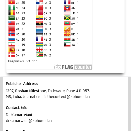
Publisher Address
1307, Roshan Milestone, Tathwade, Pune 411 057.
MS, India. Journal email:
thecontext@zohomail.in
Contact Info:
Dr. Kumar Wani
drkumarwani@zohomail.in