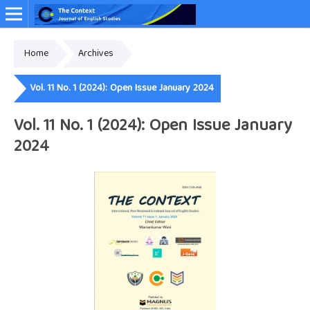
Home
Archives
Online ISSN: 2349-4948
Vol. 11 No. 1 (2024): Open Issue January 2024
Vol. 11 No. 1 (2024): Open Issue January
2024