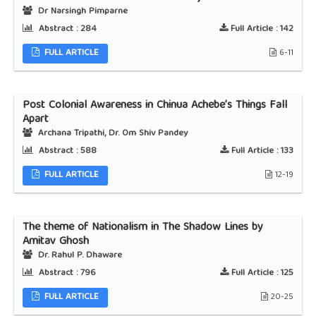
Dr Narsingh Pimparne
Abstract :
284
Full Article :
142
FULL ARTICLE
6-11
Post Colonial Awareness in Chinua Achebe’s Things Fall
Apart
Archana Tripathi, Dr. Om Shiv Pandey
Abstract :
588
Full Article :
133
FULL ARTICLE
12-19
The theme of Nationalism in The Shadow Lines by
Amitav Ghosh
Dr. Rahul P. Dhaware
Abstract :
796
Full Article :
125
FULL ARTICLE
20-25