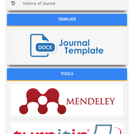
History of Journal
TEMPLATE
TOOLS