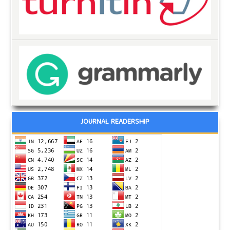
JOURNAL READERSHIP