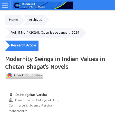
Home
Archives
Online ISSN: 2349-4948
Vol. 11 No. 1 (2024): Open Issue January 2024
Research Article
Modernity Swings in Indian Values in
Chetan Bhagat’s Novels
Dr. Hadgekar Varsha
Dynanopasak College of Arts,
Commerce & Science Parbhani
Maharashtra.