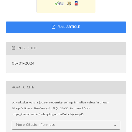
FULL ARTICLE
PUBLISHED
05-01-2024
HOW TO CITE
Dr. Hadgekar Varsha. (2024). Modernity Swings in Indian Values in Chetan
Bhagat’s Novels.
The Context
,
11
(1), 26–30. Retrieved from
https://thecontext.in/index.php/journal/article/view/40
More Citation Formats