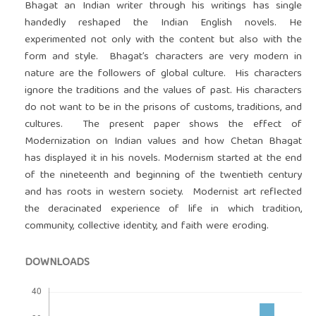
Bhagat an Indian writer through his writings has single
handedly reshaped the Indian English novels. He
experimented not only with the content but also with the
form and style. Bhagat’s characters are very modern in
nature are the followers of global culture. His characters
ignore the traditions and the values of past. His characters
do not want to be in the prisons of customs, traditions, and
cultures. The present paper shows the effect of
Modernization on Indian values and how Chetan Bhagat
has displayed it in his novels. Modernism started at the end
of the nineteenth and beginning of the twentieth century
and has roots in western society. Modernist art reflected
the deracinated experience of life in which tradition,
community, collective identity, and faith were eroding.
DOWNLOADS