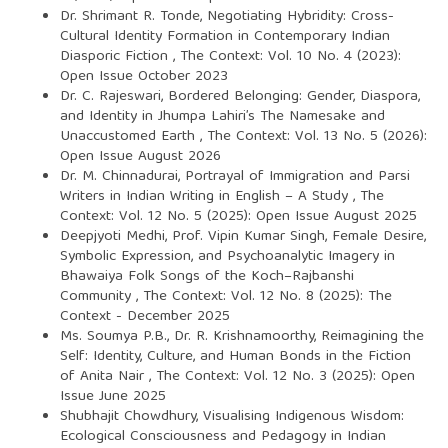
Dr. Shrimant R. Tonde,
Negotiating Hybridity: Cross-
Cultural Identity Formation in Contemporary Indian
Diasporic Fiction
,
The Context: Vol. 10 No. 4 (2023):
Open Issue October 2023
Dr. C. Rajeswari,
Bordered Belonging: Gender, Diaspora,
and Identity in Jhumpa Lahiri’s The Namesake and
Unaccustomed Earth
,
The Context: Vol. 13 No. 5 (2026):
Open Issue August 2026
Dr. M. Chinnadurai,
Portrayal of Immigration and Parsi
Writers in Indian Writing in English – A Study
,
The
Context: Vol. 12 No. 5 (2025): Open Issue August 2025
Deepjyoti Medhi, Prof. Vipin Kumar Singh,
Female Desire,
Symbolic Expression, and Psychoanalytic Imagery in
Bhawaiya Folk Songs of the Koch–Rajbanshi
Community
,
The Context: Vol. 12 No. 8 (2025): The
Context - December 2025
Ms. Soumya P.B., Dr. R. Krishnamoorthy,
Reimagining the
Self: Identity, Culture, and Human Bonds in the Fiction
of Anita Nair
,
The Context: Vol. 12 No. 3 (2025): Open
Issue June 2025
Shubhajit Chowdhury,
Visualising Indigenous Wisdom:
Ecological Consciousness and Pedagogy in Indian