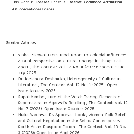
This work is licensed under a
Creative Commons Attribution
4.0 International License
.
Similar Articles
Vibha Pilkhwal,
From Tribal Roots to Colonial Influence:
A Dual Perspective on Cultural Change in Things Fall
Apart
,
The Context: Vol. 12 No. 4 (2025): Special Issue -
July 2025
Dr. Jeetendra Deshmukh,
Heterogeneity of Culture in
Literature
,
The Context: Vol. 12 No. 1 (2025): Open
Issue January 2025
Rupali Kamboj,
Lure of the Vetal: Tracing Elements of
Supernatural in Agarwal’s Retelling
,
The Context: Vol. 12
No. 7 (2025): Open Issue October 2025
Nitika Wadhwa, Dr. Apoorva Hooda,
Women, Folk Belief,
and Cultural Negotiation in the Select Contemporary
South Asian Diasporic Fiction
,
The Context: Vol. 13 No.
3 (2026): Open Issue April 2026