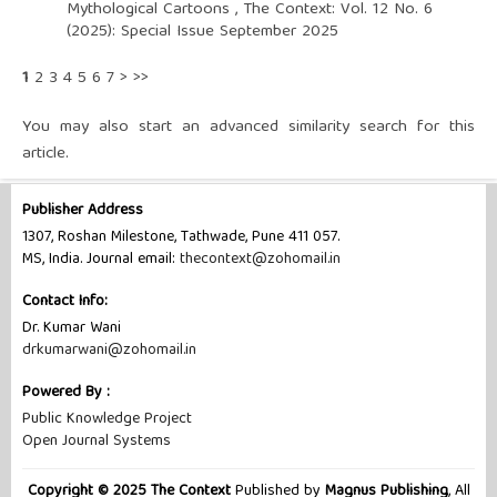
Mythological Cartoons
,
The Context: Vol. 12 No. 6
(2025): Special Issue September 2025
1
2
3
4
5
6
7
>
>>
You may also
start an advanced similarity search
for this
article.
Publisher Address
1307, Roshan Milestone, Tathwade, Pune 411 057.
MS, India. Journal email:
thecontext@zohomail.in
Contact Info:
Dr. Kumar Wani
drkumarwani@zohomail.in
Powered By :
Public Knowledge Project
Open Journal Systems
Copyright © 2025 The Context
Published by
Magnus Publishing
, All