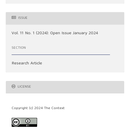
ISSUE
Vol. 11 No. 1 (2024): Open Issue January 2024
SECTION
Research Article
LICENSE
Copyright (c) 2024 The Context