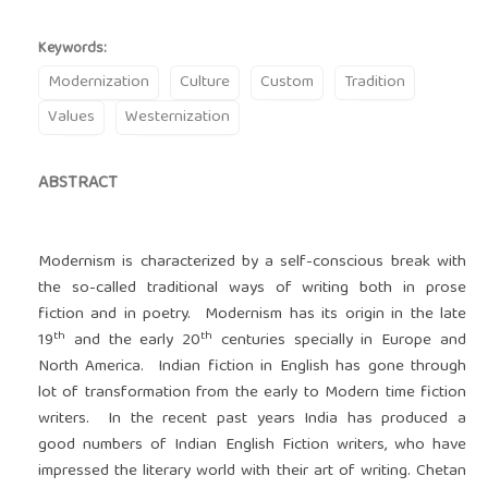
Keywords:
Modernization
Culture
Custom
Tradition
Values
Westernization
ABSTRACT
Modernism is characterized by a self-conscious break with
the so-called traditional ways of writing both in prose
fiction and in poetry. Modernism has its origin in the late
th
th
19
and the early 20
centuries specially in Europe and
North America. Indian fiction in English has gone through
lot of transformation from the early to Modern time fiction
writers. In the recent past years India has produced a
good numbers of Indian English Fiction writers, who have
impressed the literary world with their art of writing. Chetan