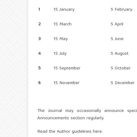
1
15 January
5 February
2
15 March
5 April
3
15 May
5 June
4
15 July
5 August
5
15 September
5 October
6
15 November
5 December
The Journal may occasionally announce speci
Announcements section regularly.
Read the
Author guidelines here
.