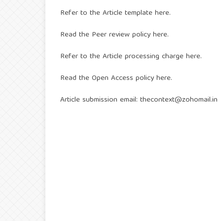
Refer to the
Article template here
.
Read the
Peer review policy here
.
Refer to the
Article processing charge here
.
Read the
Open Access policy here
.
Article submission email:
thecontext@zohomail.in