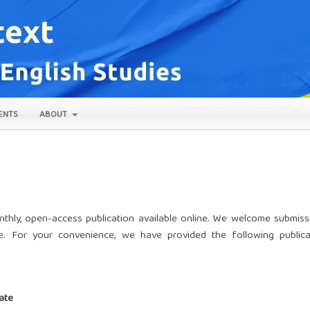
ENTS
ABOUT
nthly, open-access publication available online. We welcome submiss
e. For your convenience, we have provided the following publica
ate