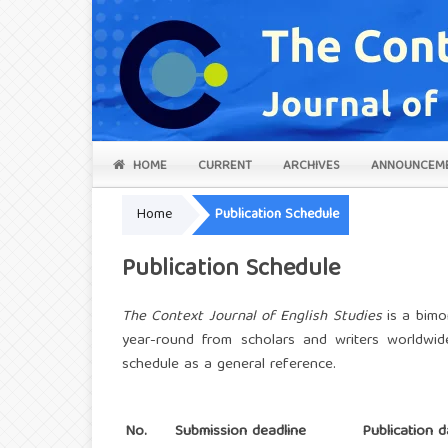
HOME
CURRENT
ARCHIVES
ANNOUNCEM
Home
Publication Schedule
Publication Schedule
The Context
Journal of English Studies
is a bimo
year-round from scholars and writers worldwid
schedule as a general reference.
No.
Submission deadline
Publication d