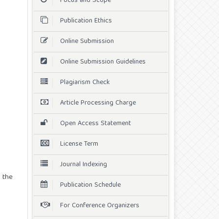
Focus and Scope
Publication Ethics
Online Submission
Online Submission Guidelines
Plagiarism Check
Article Processing Charge
Open Access Statement
License Term
Journal Indexing
 the
Publication Schedule
For Conference Organizers