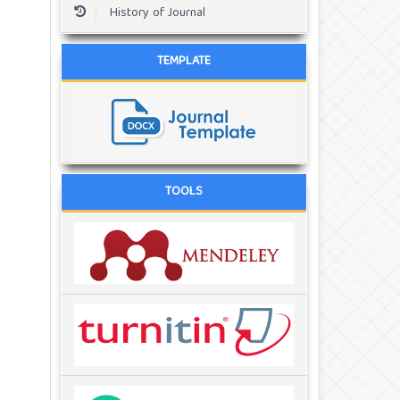
History of Journal
TEMPLATE
TOOLS