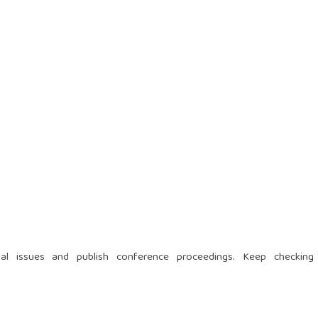
al issues and publish conference proceedings. Keep checking