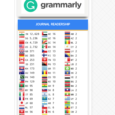
JOURNAL READERSHIP