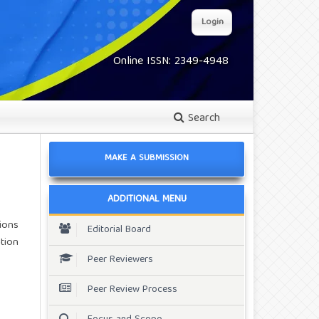
Login
Online ISSN: 2349-4948
Search
MAKE A SUBMISSION
ADDITIONAL MENU
ions
Editorial Board
tion
Peer Reviewers
Peer Review Process