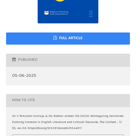
FULL ARTICLE
PUBLISHED
05-06-2025
HOW TO CITE
Mr. V Temuzion Kumuja, & Ms. Roshan Jameer MD. (2025). Reimagining Narratives:
Evolving Contexts in English Literature and Cultural Discourse.
The Context
,
12
(3), 44–58. https://doi.org/10.5281/zenodo.15544811