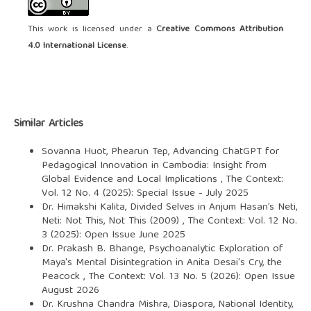
This work is licensed under a
Creative Commons Attribution
4.0 International License
.
Similar Articles
Sovanna Huot, Phearun Tep,
Advancing ChatGPT for
Pedagogical Innovation in Cambodia: Insight from
Global Evidence and Local Implications
,
The Context:
Vol. 12 No. 4 (2025): Special Issue - July 2025
Dr. Himakshi Kalita,
Divided Selves in Anjum Hasan’s Neti,
Neti: Not This, Not This (2009)
,
The Context: Vol. 12 No.
3 (2025): Open Issue June 2025
Dr. Prakash B. Bhange,
Psychoanalytic Exploration of
Maya's Mental Disintegration in Anita Desai's Cry, the
Peacock
,
The Context: Vol. 13 No. 5 (2026): Open Issue
August 2026
Dr. Krushna Chandra Mishra,
Diaspora, National Identity,