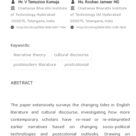
Mr. V Temuzion Kumuja
Ms. Roshan Jameer MD
Chaitanya Bharathi Institute
Chaitanya Bharathi Institute
of Technology, Hyderabad
of Technology (A) Hyderabad
-500075, Telangana, India
500075, Telangana, India
https://orcid.org/0009-0009-8687-1504
https://orcid.org/0009-0002-3298-0843
Keywords:
Narrative theory
cultural discourse
postmodern literature
postcolonial
ABSTRACT
The paper extensively surveys the changing tides in English
literature and cultural discourse, investigating how more
contemporary scholars have re-read or re-interpreted
earlier narratives based on changing socio-political
technologies and postcolonial outlooks. Drawing on