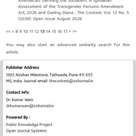
Khanderao,
Defining the Subaltern: A Spivakian
Assessment of the Transgender Persons Amendment
Act, 2026 and Darling Diana
,
The Context: Vol. 13 No. 5
(2026): Open Issue August 2026
<<
<
8
9
10
11
12
13
14
15
16
17
>
>>
You may also
start an advanced similarity search
for this
article.
Publisher Address
1307, Roshan Milestone, Tathwade, Pune 411 057.
MS, India. Journal email:
thecontext@zohomail.in
Contact Info:
Dr. Kumar Wani
drkumarwani@zohomail.in
Powered By :
Public Knowledge Project
Open Journal Systems