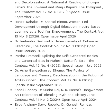
and Decolonization: A Nationalist Reading of Jhumpa
Lahiri’s The Lowland and Manju Kapur’s The Immigrant
,
The Context: Vol. 12 No. 6 (2025): Special Issue
September 2025
Rahee Dahake, Dr. Sharad Binnor,
Women-Led
Development through Digital Education: Inquiry-Based
Learning as a Tool for Empowerment
,
The Context: Vol.
13 No. 3 (2026): Open Issue April 2026
Dr. Jeetendra Deshmukh,
Heterogeneity of Culture in
Literature
,
The Context: Vol. 12 No. 1 (2025): Open
Issue January 2025
Partha Pramanik,
Splitting the Self: Gendered Bodies
and Canonical Bias in Mahesh Dattani’s Tara
,
The
Context: Vol. 12 No. 4 (2025): Special Issue - July 2025
Dr. Asha Gangadharrao Dhumal,
The Politics of
Language and Memory: Decolonization in the Fiction of
Amitav Ghosh
,
The Context: Vol. 12 No. 6 (2025):
Special Issue September 2025
Sonali Pandey, Dr Sunita Rai,
K. R. Meera’s Hangwoman:
An Exploration of Blending Myth and History
,
The
Context: Vol. 11 No. 2 (2024): Open Issue April 2024
Elroy Anthony Savio Rebello, Dr. Ganesh Ramdas