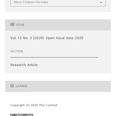
More Citation Formats
ISSUE
Vol. 12 No. 3 (2025): Open Issue June 2025
SECTION
Research Article
LICENSE
Copyright (c) 2025 The Context