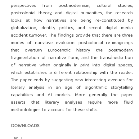
perspectives from postmodernism, cultural studies,
postcolonial theory, and digital humanities, the research
looks at how narratives are being re-constituted by
globalization, identity politics, and recent digital media
accident turnover. The findings provide that there are three
modes of narrative evolution: postcolonial re-imaginings
that overturn Eurocentric history, the postmodern
fragmentation of narrative form, and the trans/media-tion
of narrative when originally in print into digital spaces,
which establishes a different relationship with the reader.
The paper ends by suggesting new interesting avenues for
literary analysis in an age of algorithmic storytelling
capabilities and AI models. More generally, the paper
asserts that literary analyses require more fluid
methodologies to account for these shifts.
DOWNLOADS