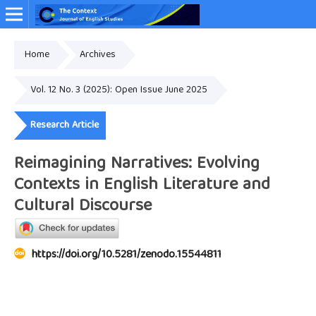
Home
Archives
Online ISSN: 2349-4948
Vol. 12 No. 3 (2025): Open Issue June 2025
Research Article
Reimagining Narratives: Evolving
Contexts in English Literature and
Cultural Discourse
https://doi.org/10.5281/zenodo.15544811