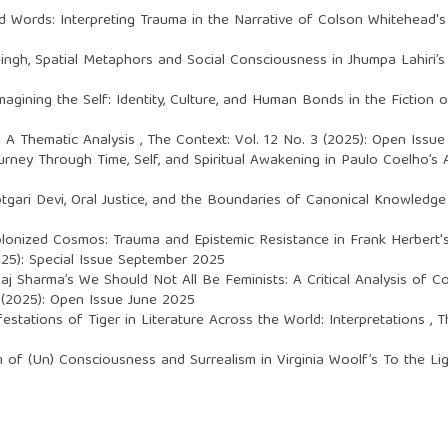
 Words: Interpreting Trauma in the Narrative of Colson Whitehead'
Singh,
Spatial Metaphors and Social Consciousness in Jhumpa Lahir
magining the Self: Identity, Culture, and Human Bonds in the Fiction 
i: A Thematic Analysis
,
The Context: Vol. 12 No. 3 (2025): Open Issu
ourney Through Time, Self, and Spiritual Awakening in Paulo Coelho’s
tgari Devi, Oral Justice, and the Boundaries of Canonical Knowledg
olonized Cosmos: Trauma and Epistemic Resistance in Frank Herbert'
025): Special Issue September 2025
aj Sharma’s We Should Not All Be Feminists: A Critical Analysis of 
 (2025): Open Issue June 2025
estations of Tiger in Literature Across the World: Interpretations
,
T
am of (Un) Consciousness and Surrealism in Virginia Woolf’s To the L