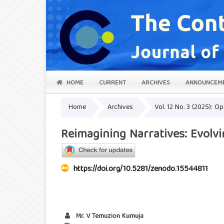
HOME
CURRENT
ARCHIVES
ANNOUNCEM
Home
Archives
Vol. 12 No. 3 (2025): O
Reimagining Narratives: Evolvi
https://doi.org/10.5281/zenodo.15544811
Mr. V Temuzion Kumuja