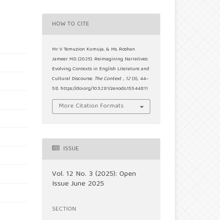
HOW TO CITE
Mr. V Temuzion Kumuja, & Ms. Roshan
Jameer MD. (2025). Reimagining Narratives:
Evolving Contexts in English Literature and
Cultural Discourse.
The Context
,
12
(3), 44–
58. https://doi.org/10.5281/zenodo.15544811
More Citation Formats
ISSUE
Vol. 12 No. 3 (2025): Open
Issue June 2025
SECTION