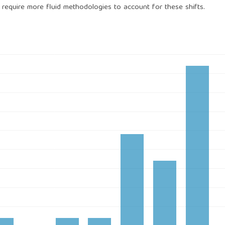
es require more fluid methodologies to account for these shifts.