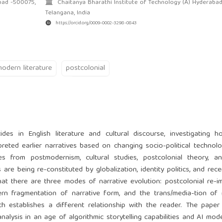
bad -500075,
Chaitanya Bharathi Institute of Technology (A) Hyderaba
Telangana, India
https://orcid.org/0009-0002-3298-0843
odern literature
postcolonial
des in English literature and cultural discourse, investigating 
reted earlier narratives based on changing socio-political technol
s from postmodernism, cultural studies, postcolonial theory, and
re being re-constituted by globalization, identity politics, and recen
hat there are three modes of narrative evolution: postcolonial re-i
ern fragmentation of narrative form, and the trans/media-tion of 
hich establishes a different relationship with the reader. The pape
nalysis in an age of algorithmic storytelling capabilities and AI mod