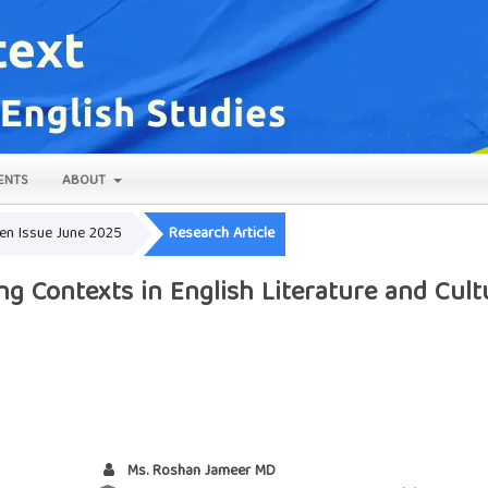
ENTS
ABOUT
pen Issue June 2025
Research Article
ng Contexts in English Literature and Cult
Ms. Roshan Jameer MD