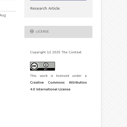
Research Article
LICENSE
Copyright (c) 2025 The Context
This work is licensed under a
Creative Commons Attribution
4.0 International License
.