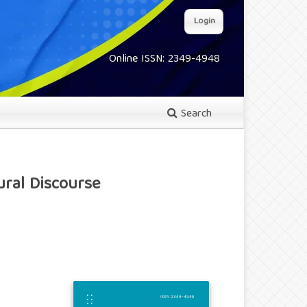
Login
Online ISSN: 2349-4948
Search
ural Discourse