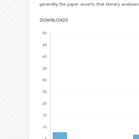
generally, the paper asserts that literary analys
DOWNLOADS