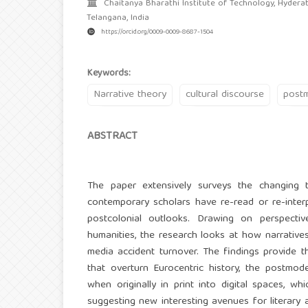
Chaitanya Bharathi Institute of Technology, Hydera
Telangana, India
https://orcid.org/0009-0009-8687-1504
Keywords:
Narrative theory
cultural discourse
postm
ABSTRACT
The paper extensively surveys the changing ti
contemporary scholars have re-read or re-interp
postcolonial outlooks. Drawing on perspective
humanities, the research looks at how narratives a
media accident turnover. The findings provide t
that overturn Eurocentric history, the postmod
when originally in print into digital spaces, w
suggesting new interesting avenues for literary a