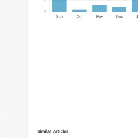
Similar Articles