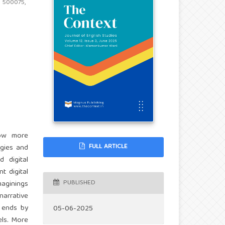
d 500075,
how more
FULL ARTICLE
ogies and
 digital
t digital
PUBLISHED
maginings
narrative
r ends by
05-06-2025
els. More