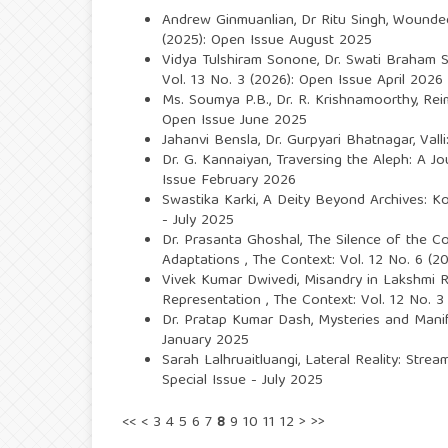
Andrew Ginmuanlian, Dr Ritu Singh,
Wounded
(2025): Open Issue August 2025
Vidya Tulshiram Sonone, Dr. Swati Braham 
Vol. 13 No. 3 (2026): Open Issue April 2026
Ms. Soumya P.B., Dr. R. Krishnamoorthy,
Rei
Open Issue June 2025
Jahanvi Bensla, Dr. Gurpyari Bhatnagar,
Vall
Dr. G. Kannaiyan,
Traversing the Aleph: A J
Issue February 2026
Swastika Karki,
A Deity Beyond Archives: Ko
- July 2025
Dr. Prasanta Ghoshal,
The Silence of the C
Adaptations
,
The Context: Vol. 12 No. 6 (2
Vivek Kumar Dwivedi,
Misandry in Lakshmi R
Representation
,
The Context: Vol. 12 No. 3
Dr. Pratap Kumar Dash,
Mysteries and Manif
January 2025
Sarah Lalhruaitluangi,
Lateral Reality: Stre
Special Issue - July 2025
<<
<
3
4
5
6
7
8
9
10
11
12
>
>>