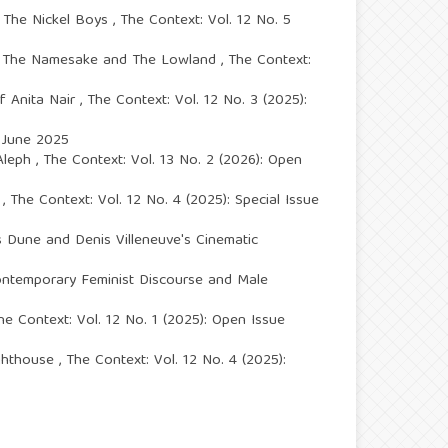
s The Nickel Boys
,
The Context: Vol. 12 No. 5
i’s The Namesake and The Lowland
,
The Context:
of Anita Nair
,
The Context: Vol. 12 No. 3 (2025):
e June 2025
 Aleph
,
The Context: Vol. 13 No. 2 (2026): Open
e
,
The Context: Vol. 12 No. 4 (2025): Special Issue
s Dune and Denis Villeneuve's Cinematic
Contemporary Feminist Discourse and Male
he Context: Vol. 12 No. 1 (2025): Open Issue
ighthouse
,
The Context: Vol. 12 No. 4 (2025):