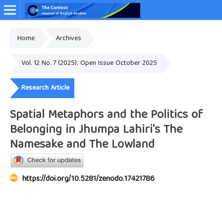
Home
Archives
Online ISSN: 2349-4948
Vol. 12 No. 7 (2025): Open Issue October 2025
Research Article
Spatial Metaphors and the Politics of
Belonging in Jhumpa Lahiri's The
Namesake and The Lowland
https://doi.org/10.5281/zenodo.17421786