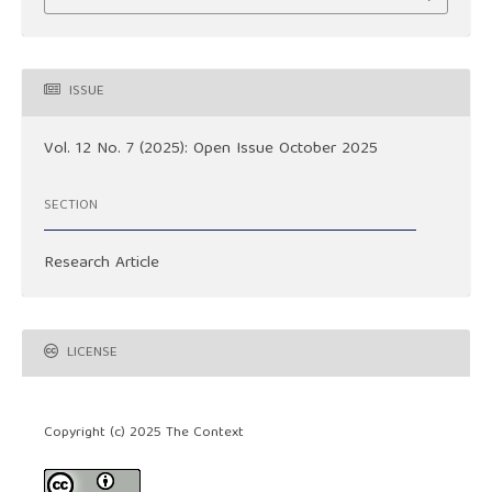
ISSUE
Vol. 12 No. 7 (2025): Open Issue October 2025
SECTION
Research Article
LICENSE
Copyright (c) 2025 The Context