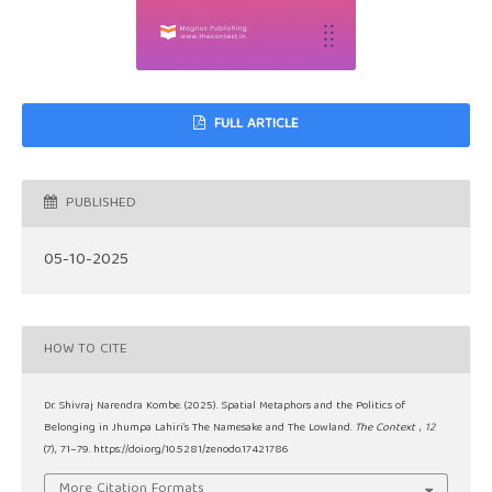
FULL ARTICLE
PUBLISHED
05-10-2025
HOW TO CITE
Dr. Shivraj Narendra Kombe. (2025). Spatial Metaphors and the Politics of
Belonging in Jhumpa Lahiri’s The Namesake and The Lowland.
The Context
,
12
(7), 71–79. https://doi.org/10.5281/zenodo.17421786
More Citation Formats