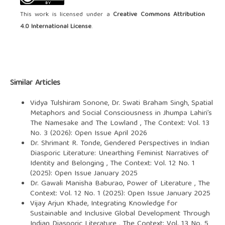
This work is licensed under a
Creative Commons Attribution
4.0 International License
.
Similar Articles
Vidya Tulshiram Sonone, Dr. Swati Braham Singh,
Spatial
Metaphors and Social Consciousness in Jhumpa Lahiri’s
The Namesake and The Lowland
,
The Context: Vol. 13
No. 3 (2026): Open Issue April 2026
Dr. Shrimant R. Tonde,
Gendered Perspectives in Indian
Diasporic Literature: Unearthing Feminist Narratives of
Identity and Belonging
,
The Context: Vol. 12 No. 1
(2025): Open Issue January 2025
Dr. Gawali Manisha Baburao,
Power of Literature
,
The
Context: Vol. 12 No. 1 (2025): Open Issue January 2025
Vijay Arjun Khade,
Integrating Knowledge for
Sustainable and Inclusive Global Development Through
Indian Diasporic Literature
,
The Context: Vol. 13 No. 5