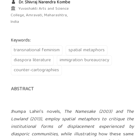
Dr. Shivraj Narendra Kombe
Yuvashakti Arts and Science
College, Amravati, Maharashtra,
India
Keywords:
transnational feminism
spatial metaphors
diaspora literature
immigration bureaucracy
counter-cartographies
ABSTRACT
Jhumpa Lahiri's novels
, The Namesake (2003) and The
Lowland (2013), employ spatial metaphors to critique the
institutional forms of displacement experienced by
diasporic communities, while illustrating
how these same