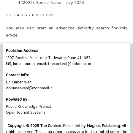
4 (2025): Special Issue - July 2025
1
2
3
4
5
6
7
8
9
10
>
>>
You may also
start an advanced similarity search
for this
article.
Publisher Address
1307, Roshan Milestone, Tathwade, Pune 411 057.
MS, India. Journal email:
thecontext@zohomail.in
Contact Info:
Dr. Kumar Wani
drkumarwani@zohomail.in
Powered By :
Public Knowledge Project
Open Journal Systems
Copyright © 2025 The Context
Published by
Magnus Publishing
, All
rights reserved. This is an open-access article distributed under the