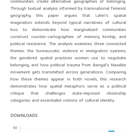
communities create alternative geographies of belonging.
Through textual analysis informed by transnational feminist
geography, this paper argues that Lahiri's spatial
imagination extends beyond typical narratives of cultural
loss to demonstrate how marginalized communities
construct counter-cartographies of memory, kinship, and
political resistance. The analysis examines three connected
themes: the bureaucratic violence in immigration systems,
the gendered spatial practices women use to negotiate
belonging, and how political trauma from Bengal's Naxalite
movement gets transmitted across generations. Comparing
how these themes appear in both novels, this research
demonstrates how spatial metaphors serve as a political
critique that challenges state-imposed citizenship
categories and essentialist notions of cultural identity.
DOWNLOADS