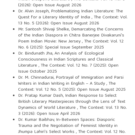
(2026): Open Issue August 2026
Dr. Alvin Joseph,
Problematizing Indian Literature: The
Quest for a Literary Identity of India
,
The Context: Vol.
13 No. 5 (2026): Open Issue August 2026
Mr. Santosh Shivaji Shelke,
Demarcating the Concerns
of the Indian Diaspora in Chitra Banerjee Divakaruni's
Poem Indian Movie: New Jersey
,
The Context: Vol. 12
No. 6 (2025): Special Issue September 2025
Dr. Bindunath Jha,
An Analysis of Ecological
Consciousness in Indian Scriptures and Classical
Literature
,
The Context: Vol. 12 No. 7 (2025): Open
Issue October 2025
Dr. M. Chinnadurai,
Portrayal of Immigration and Parsi
Writers in Indian Writing in English – A Study
,
The
Context: Vol. 12 No. 5 (2025): Open Issue August 2025
Dr. Pratap Kumar Dash,
Indian Response to Select
British Literary Masterpieces through the Lens of Text
Dynamics of World Literature
,
The Context: Vol. 13 No.
3 (2026): Open Issue April 2026
Dr. Kumar Baibhav,
In-Between Spaces: Diasporic
Trauma and the Negotiation of Feminist Identity in
Jhumpa Lahiri's Select Works
,
The Context: Vol. 12 No.