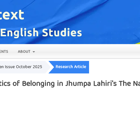
ENTS
ABOUT
Open Issue October 2025
Research Article
itics of Belonging in Jhumpa Lahiri's The