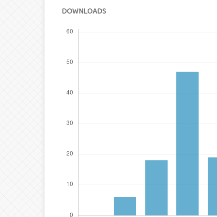
DOWNLOADS