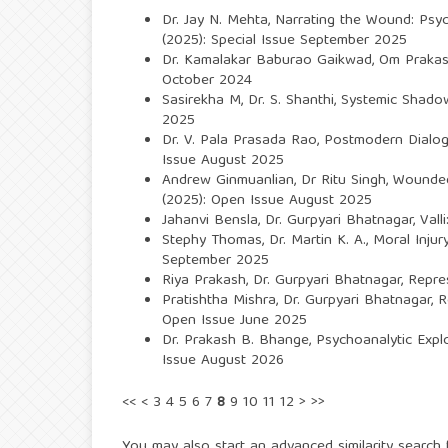
Dr. Jay N. Mehta,
Narrating the Wound: Psyc
(2025): Special Issue September 2025
Dr. Kamalakar Baburao Gaikwad,
Om Prakash
October 2024
Sasirekha M, Dr. S. Shanthi,
Systemic Shadows
2025
Dr. V. Pala Prasada Rao,
Postmodern Dialogi
Issue August 2025
Andrew Ginmuanlian, Dr Ritu Singh,
Wounded
(2025): Open Issue August 2025
Jahanvi Bensla, Dr. Gurpyari Bhatnagar,
Vall
Stephy Thomas, Dr. Martin K. A.,
Moral Inju
September 2025
Riya Prakash, Dr. Gurpyari Bhatnagar,
Repre
Pratishtha Mishra, Dr. Gurpyari Bhatnagar,
R
Open Issue June 2025
Dr. Prakash B. Bhange,
Psychoanalytic Expl
Issue August 2026
<<
<
3
4
5
6
7
8
9
10
11
12
>
>>
You may also
start an advanced similarity search
f