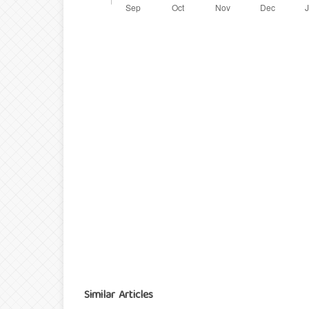
Similar Articles