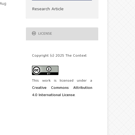
Research Article
LICENSE
Copyright (c) 2025 The Context
This work is licensed under a
Creative Commons Attribution
4.0 International License
.