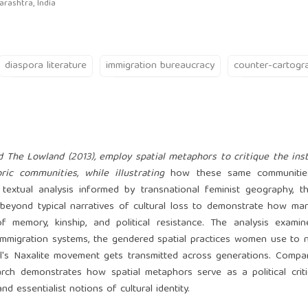
rashtra, India
diaspora literature
immigration bureaucracy
counter-cartogr
 The Lowland (2013), employ spatial metaphors to critique the inst
ic communities, while illustrating
how these same communities
textual analysis informed by transnational feminist geography, t
s beyond typical narratives of cultural loss to demonstrate how mar
f memory, kinship, and political resistance. The analysis examin
immigration systems, the gendered spatial practices women use to 
al's Naxalite movement gets transmitted across generations. Comp
rch demonstrates how spatial metaphors serve as a political crit
d essentialist notions of cultural identity.