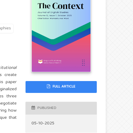
aphies
itutional
 create
his paper
FULL ARTICLE
ginalized
es three
negotiate
PUBLISHED
aring how
ique that
05-10-2025