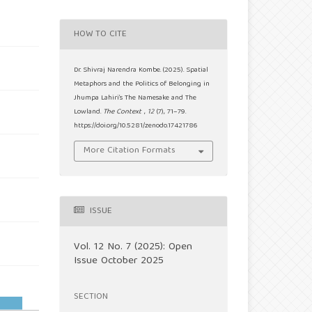
HOW TO CITE
Dr. Shivraj Narendra Kombe. (2025). Spatial
Metaphors and the Politics of Belonging in
Jhumpa Lahiri’s The Namesake and The
Lowland.
The Context
,
12
(7), 71–79.
https://doi.org/10.5281/zenodo.17421786
More Citation Formats
ISSUE
Vol. 12 No. 7 (2025): Open
Issue October 2025
SECTION