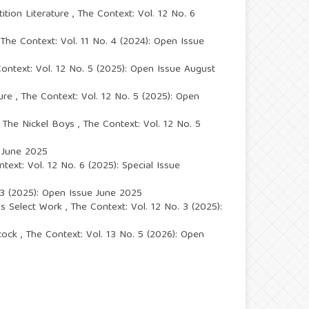
ition Literature
,
The Context: Vol. 12 No. 6
The Context: Vol. 11 No. 4 (2024): Open Issue
ontext: Vol. 12 No. 5 (2025): Open Issue August
ture
,
The Context: Vol. 12 No. 5 (2025): Open
s The Nickel Boys
,
The Context: Vol. 12 No. 5
e June 2025
text: Vol. 12 No. 6 (2025): Special Issue
 3 (2025): Open Issue June 2025
h's Select Work
,
The Context: Vol. 12 No. 3 (2025):
acock
,
The Context: Vol. 13 No. 5 (2026): Open