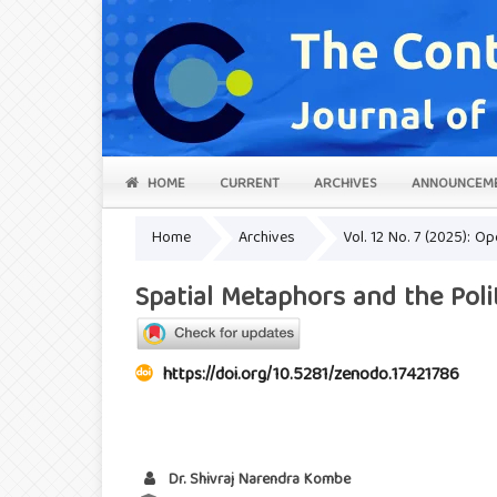
HOME
CURRENT
ARCHIVES
ANNOUNCEM
Home
Archives
Vol. 12 No. 7 (2025): 
Spatial Metaphors and the Pol
https://doi.org/10.5281/zenodo.17421786
Dr. Shivraj Narendra Kombe