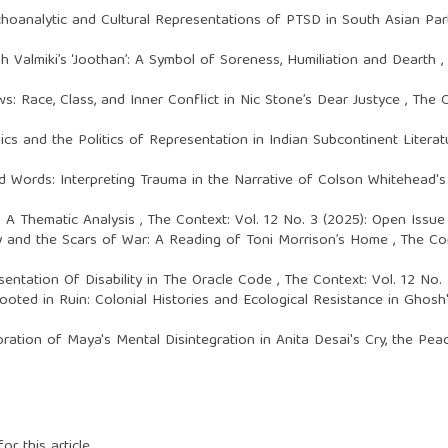
hoanalytic and Cultural Representations of PTSD in South Asian Part
 Valmiki’s ‘Joothan’: A Symbol of Soreness, Humiliation and Dearth
,
: Race, Class, and Inner Conflict in Nic Stone’s Dear Justyce
,
The C
cs and the Politics of Representation in Indian Subcontinent Litera
 Words: Interpreting Trauma in the Narrative of Colson Whitehead'
i: A Thematic Analysis
,
The Context: Vol. 12 No. 3 (2025): Open Issu
ry and the Scars of War: A Reading of Toni Morrison’s Home
,
The Con
sentation Of Disability in The Oracle Code
,
The Context: Vol. 12 No.
ooted in Ruin: Colonial Histories and Ecological Resistance in Ghos
oration of Maya's Mental Disintegration in Anita Desai's Cry, the Pe
or this article.