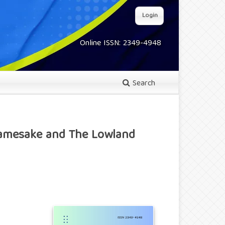
Login
Online ISSN: 2349-4948
Search
 Namesake and The Lowland