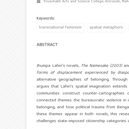
Yuvashakti Arts and Science College, Amravati, Maha
Keywords:
transnational feminism
spatial metaphors
ABSTRACT
Jhumpa Lahiri's novels
, The Namesake (2003) and
forms of displacement experienced by diaspor
alternative geographies of belonging. Through 
argues that Lahiri's spatial imagination extend
communities construct counter-cartographies o
connected themes: the bureaucratic violence in 
belonging, and how political trauma from Beng
these themes appear in both novels, this resea
challenges state-imposed citizenship categories an