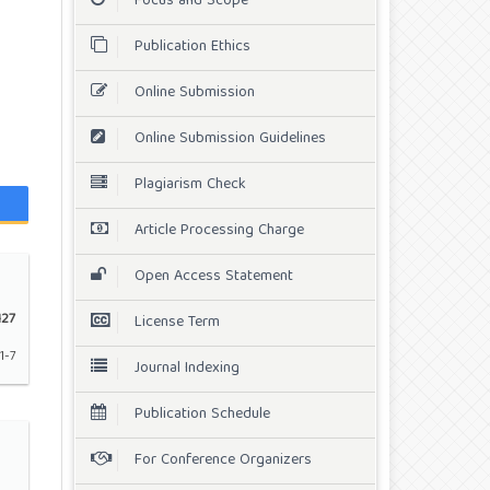
Focus and Scope
Publication Ethics
Online Submission
Online Submission Guidelines
Plagiarism Check
Article Processing Charge
Open Access Statement
27
License Term
1-7
Journal Indexing
Publication Schedule
For Conference Organizers