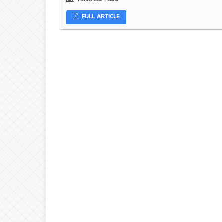
Abstract :
800
FULL ARTICLE