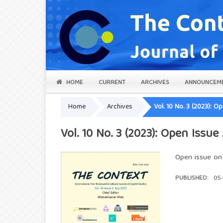
HOME
CURRENT
ARCHIVES
ANNOUNCEM
Home
Archives
Vol. 10 No. 3 (2023): O
Vol. 10 No. 3 (2023): Open Issue
Open issue on E
PUBLISHED:
05