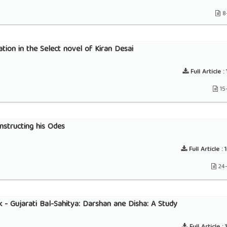
8
tion in the Select novel of Kiran Desai
Full Article :
15
nstructing his Odes
Full Article :
1
24
 - Gujarati Bal-Sahitya: Darshan ane Disha: A Study