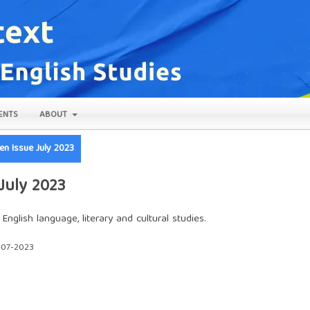
ENTS
ABOUT
pen Issue July 2023
 July 2023
nglish language, literary and cultural studies.
-07-2023