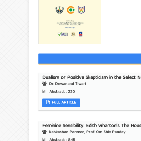
Dualism or Positive Skepticism in the Select 
Dr. Dewanand Tiwari
Abstract :
220
FULL ARTICLE
Feminine Sensibility: Edith Wharton’s The Hou
Kahkashan Parveen, Prof. Om Shiv Pandey
Abstract :
845