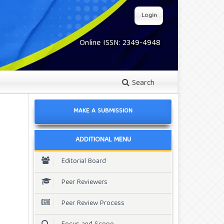
Login
Online ISSN: 2349-4948
Search
MAKE A SUBMISSION
ADDITIONAL MENU
Editorial Board
Peer Reviewers
Peer Review Process