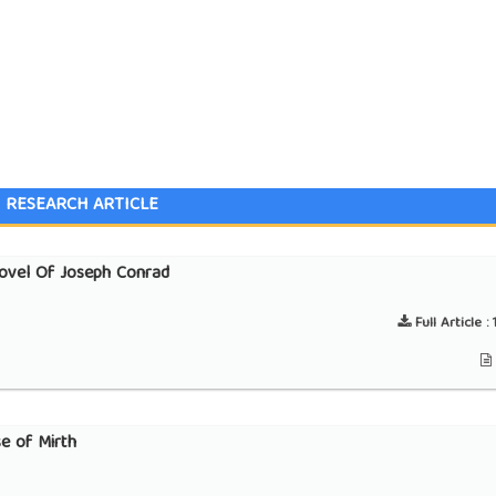
RESEARCH ARTICLE
Novel Of Joseph Conrad
Full Article :
1
se of Mirth