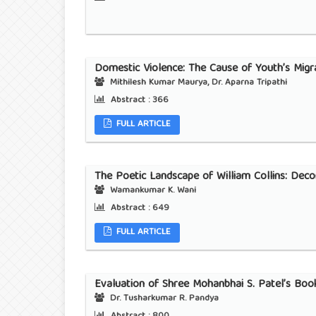
Domestic Violence: The Cause of Youth’s Migra
Mithilesh Kumar Maurya, Dr. Aparna Tripathi
Abstract :
366
FULL ARTICLE
The Poetic Landscape of William Collins: Deco
Wamankumar K. Wani
Abstract :
649
FULL ARTICLE
Evaluation of Shree Mohanbhai S. Patel’s Book
Dr. Tusharkumar R. Pandya