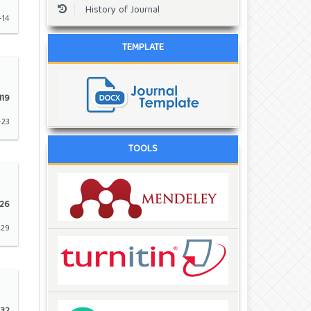
History of Journal
-14
TEMPLATE
119
-23
TOOLS
26
-29