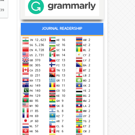
32
-39
JOURNAL READERSHIP