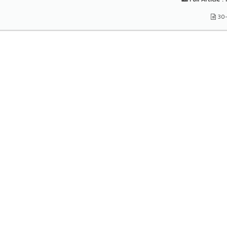
Full Article :
1
30