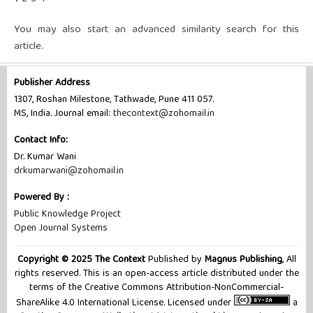
You may also
start an advanced similarity search
for this
article.
Publisher Address
1307, Roshan Milestone, Tathwade, Pune 411 057.
MS, India. Journal email:
thecontext@zohomail.in
Contact Info:
Dr. Kumar Wani
drkumarwani@zohomail.in
Powered By :
Public Knowledge Project
Open Journal Systems
Copyright © 2025 The Context
Published by
Magnus Publishing
, All
rights reserved. This is an open-access article distributed under the
terms of the Creative Commons Attribution-NonCommercial-
ShareAlike 4.0 International License. Licensed under
a