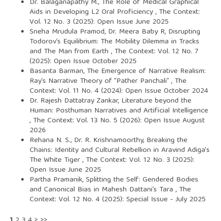
Dr. Balaganapathy M.,
The Role of Medical Graphical
Aids in Developing L2 Oral Proficiency
,
The Context:
Vol. 12 No. 3 (2025): Open Issue June 2025
Sneha Mrudula Pramod, Dr. Meera Baby R,
Disrupting
Todorov’s Equilibrium: The Mobility Dilemma in Tracks
and The Man from Earth
,
The Context: Vol. 12 No. 7
(2025): Open Issue October 2025
Basanta Barman,
The Emergence of Narrative Realism:
Ray’s Narrative Theory of “Pather Panchali”
,
The
Context: Vol. 11 No. 4 (2024): Open Issue October 2024
Dr. Rajesh Dattatray Zankar,
Literature beyond the
Human: Posthuman Narratives and Artificial Intelligence
,
The Context: Vol. 13 No. 5 (2026): Open Issue August
2026
Rehana N. S., Dr. R. Krishnamoorthy,
Breaking the
Chains: Identity and Cultural Rebellion in Aravind Adiga's
The White Tiger
,
The Context: Vol. 12 No. 3 (2025):
Open Issue June 2025
Partha Pramanik,
Splitting the Self: Gendered Bodies
and Canonical Bias in Mahesh Dattani’s Tara
,
The
Context: Vol. 12 No. 4 (2025): Special Issue - July 2025
1
2
3
4
>
>>