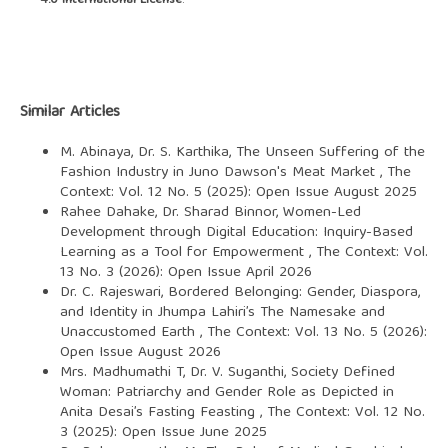
4.0 International License
.
Similar Articles
M. Abinaya, Dr. S. Karthika,
The Unseen Suffering of the
Fashion Industry in Juno Dawson's Meat Market
,
The
Context: Vol. 12 No. 5 (2025): Open Issue August 2025
Rahee Dahake, Dr. Sharad Binnor,
Women-Led
Development through Digital Education: Inquiry-Based
Learning as a Tool for Empowerment
,
The Context: Vol.
13 No. 3 (2026): Open Issue April 2026
Dr. C. Rajeswari,
Bordered Belonging: Gender, Diaspora,
and Identity in Jhumpa Lahiri’s The Namesake and
Unaccustomed Earth
,
The Context: Vol. 13 No. 5 (2026):
Open Issue August 2026
Mrs. Madhumathi T, Dr. V. Suganthi,
Society Defined
Woman: Patriarchy and Gender Role as Depicted in
Anita Desai’s Fasting Feasting
,
The Context: Vol. 12 No.
3 (2025): Open Issue June 2025