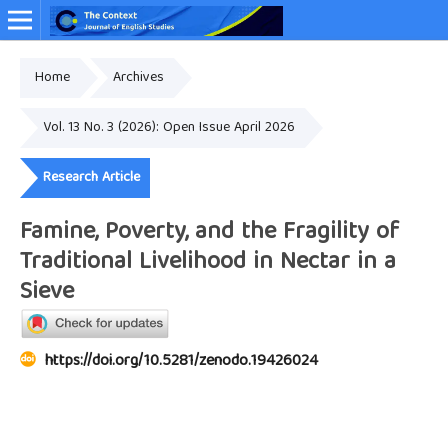
Home
Archives
Online ISSN: 2349-4948
Vol. 13 No. 3 (2026): Open Issue April 2026
Research Article
Famine, Poverty, and the Fragility of
Traditional Livelihood in Nectar in a
Sieve
https://doi.org/10.5281/zenodo.19426024