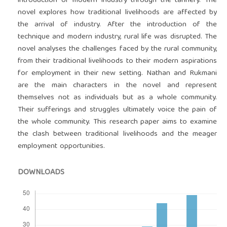
introduction of modern industry through the tannery. The
novel explores how traditional livelihoods are affected by
the arrival of industry. After the introduction of the
technique and modern industry, rural life was disrupted. The
novel analyses the challenges faced by the rural community,
from their traditional livelihoods to their modern aspirations
for employment in their new setting. Nathan and Rukmani
are the main characters in the novel and represent
themselves not as individuals but as a whole community.
Their sufferings and struggles ultimately voice the pain of
the whole community. This research paper aims to examine
the clash between traditional livelihoods and the meager
employment opportunities.
DOWNLOADS