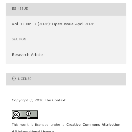
ISSUE
Vol. 13 No. 3 (2026): Open Issue April 2026
SECTION
Research Article
LICENSE
Copyright (c) 2026 The Context
This work is licensed under a
Creative Commons Attribution