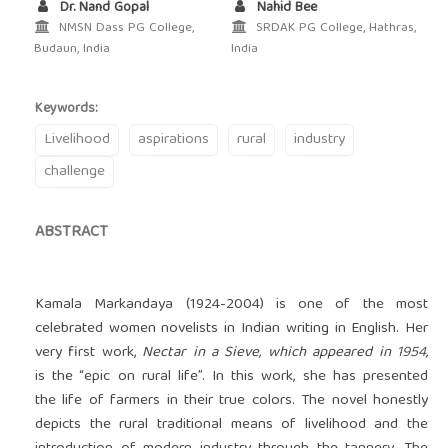
Dr. Nand Gopal
Nahid Bee
NMSN Dass PG College,
SRDAK PG College, Hathras,
Budaun, India
India
Keywords:
Livelihood
aspirations
rural
industry
challenge
ABSTRACT
Kamala Markandaya (1924-2004) is one of the most
celebrated women novelists in Indian writing in English. Her
very first work,
Nectar in a Sieve, which appeared in 1954,
is the “epic on rural life”. In this work, she has presented
the life of farmers in their true colors. The novel honestly
depicts the rural traditional means of livelihood and the