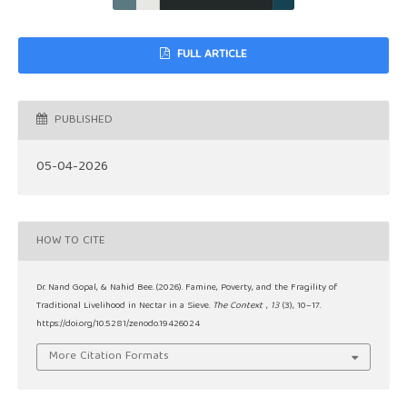
FULL ARTICLE
PUBLISHED
05-04-2026
HOW TO CITE
Dr. Nand Gopal, & Nahid Bee. (2026). Famine, Poverty, and the Fragility of
Traditional Livelihood in Nectar in a Sieve.
The Context
,
13
(3), 10–17.
https://doi.org/10.5281/zenodo.19426024
More Citation Formats