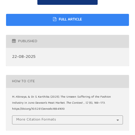
FULL ARTICLE
PUBLISHED
22-08-2025
HOW TO CITE
M. Abinaya, & Dr. S. Karthika. (2025). The Unseen Suffering of the Fashion
Industry in Juno Dawson’s Meat Market.
The Context
,
12
(5), 169–173.
https://doi.org/10.5281/zenodo.16941610
More Citation Formats