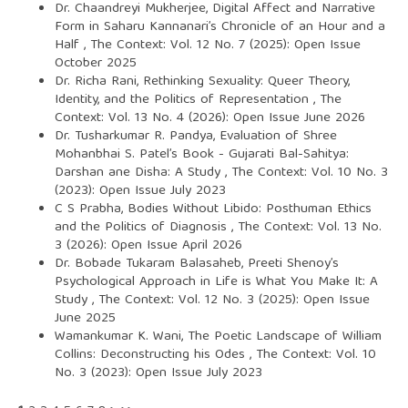
Dr. Chaandreyi Mukherjee,
Digital Affect and Narrative
Form in Saharu Kannanari’s Chronicle of an Hour and a
Half
,
The Context: Vol. 12 No. 7 (2025): Open Issue
October 2025
Dr. Richa Rani,
Rethinking Sexuality: Queer Theory,
Identity, and the Politics of Representation
,
The
Context: Vol. 13 No. 4 (2026): Open Issue June 2026
Dr. Tusharkumar R. Pandya,
Evaluation of Shree
Mohanbhai S. Patel’s Book - Gujarati Bal-Sahitya:
Darshan ane Disha: A Study
,
The Context: Vol. 10 No. 3
(2023): Open Issue July 2023
C S Prabha,
Bodies Without Libido: Posthuman Ethics
and the Politics of Diagnosis
,
The Context: Vol. 13 No.
3 (2026): Open Issue April 2026
Dr. Bobade Tukaram Balasaheb,
Preeti Shenoy’s
Psychological Approach in Life is What You Make It: A
Study
,
The Context: Vol. 12 No. 3 (2025): Open Issue
June 2025
Wamankumar K. Wani,
The Poetic Landscape of William
Collins: Deconstructing his Odes
,
The Context: Vol. 10
No. 3 (2023): Open Issue July 2023