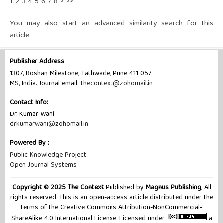
1
2
3
4
5
6
7
8
>
>>
You may also
start an advanced similarity search
for this
article.
Publisher Address
1307, Roshan Milestone, Tathwade, Pune 411 057.
MS, India. Journal email:
thecontext@zohomail.in
Contact Info:
Dr. Kumar Wani
drkumarwani@zohomail.in
Powered By :
Public Knowledge Project
Open Journal Systems
Copyright © 2025 The Context
Published by
Magnus Publishing
, All
rights reserved. This is an open-access article distributed under the
terms of the Creative Commons Attribution-NonCommercial-
ShareAlike 4.0 International License. Licensed under
a