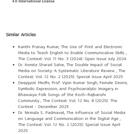
4.0 International License
.
Similar Articles
Kanthi Pranay Kumar,
The Use of Print and Electronic
Media to Teach English to Enable Communicative Skills
,
The Context: Vol. 11 No. 3 (2024): Open Issue July 2024
Dr. Asmita Sharad Salve,
The Double Impact of Social
Media on Society: A Systematic Literature Review
,
The
Context: Vol. 12 No. 2 (2025): Special Issue April 2025
Deepjyoti Medhi, Prof. Vipin Kumar Singh,
Female Desire,
Symbolic Expression, and Psychoanalytic Imagery in
Bhawaiya Folk Songs of the Koch–Rajbanshi
Community
,
The Context: Vol. 12 No. 8 (2025): The
Context - December 2025
Dr. Nirmala S. Padmavat,
The Influence of Social Media
on Language and Communication in the Digital Age
,
The Context: Vol. 12 No. 2 (2025): Special Issue April
2025