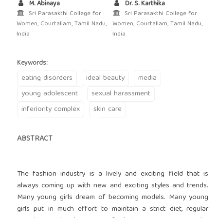
M. Abinaya
Dr. S. Karthika
Sri Parasakthi College for
Sri Parasakthi College for
Women, Courtallam, Tamil Nadu,
Women, Courtallam, Tamil Nadu,
India
India
Keywords:
eating disorders
ideal beauty
media
young adolescent
sexual harassment
inferiority complex
skin care
ABSTRACT
The fashion industry is a lively and exciting field that is
always coming up with new and exciting styles and trends.
Many young girls dream of becoming models. Many young
girls put in much effort to maintain a strict diet, regular