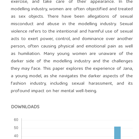
exercise, and take care of their appearance. In the
modelling industry, women are often objectified and treated
as sex objects. There have been allegations of sexual
misconduct and abuse in the modelling industry. Sexual
violence refers to the intentional and harmful use of sexual
acts to exert power, control, and dominance over another
person, often causing physical and emotional pain as well
as humiliation. Many young women are unaware of the
darker side of the modelling industry and the challenges
they may face. This paper explores the experience of Jana,
a young model, as she navigates the darker aspects of the
fashion industry, including sexual harassment, and its
profound impact on her mental well-being.
DOWNLOADS