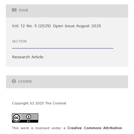
ISSUE
Vol. 12 No. 5 (2025): Open Issue August 2025
SECTION
Research Article
LICENSE
Copyright (c) 2025 The Context
This work is licensed under a
Creative Commons Attribution