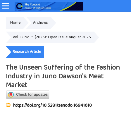
Home
Archives
Online ISSN: 2349-4948
Vol. 12 No. 5 (2025): Open Issue August 2025
Research Article
The Unseen Suffering of the Fashion
Industry in Juno Dawson's Meat
Market
https://doi.org/10.5281/zenodo.16941610