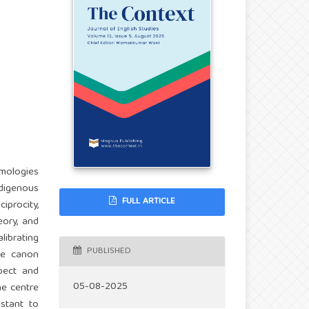
emologies
ndigenous
FULL ARTICLE
iprocity,
eory, and
ibrating
PUBLISHED
the canon
spect and
05-08-2025
he centre
istant to