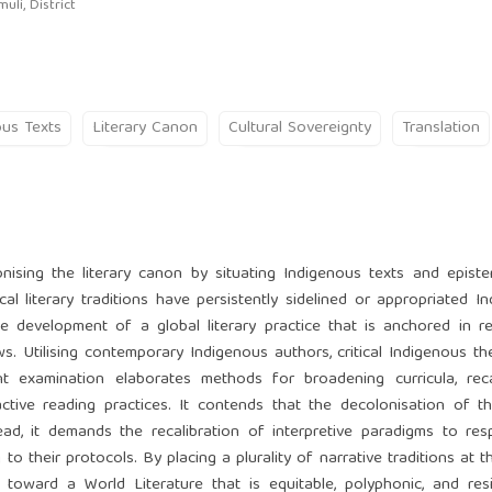
li, District
ous Texts
Literary Canon
Cultural Sovereignty
Translation
nising the literary canon by situating Indigenous texts and epist
cal literary traditions have persistently sidelined or appropriated I
 development of a global literary practice that is anchored in rec
ws. Utilising contemporary Indigenous authors, critical Indigenous th
t examination elaborates methods for broadening curricula, recal
active reading practices. It contends that the decolonisation of 
ead, it demands the recalibration of interpretive paradigms to re
 their protocols. By placing a plurality of narrative traditions at t
te toward a World Literature that is equitable, polyphonic, and res