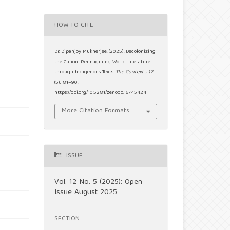
HOW TO CITE
Dr. Dipanjoy Mukherjee. (2025). Decolonizing
the Canon: Reimagining World Literature
through Indigenous Texts.
The Context
,
12
(5), 81–90.
https://doi.org/10.5281/zenodo.16745424
More Citation Formats
ISSUE
Vol. 12 No. 5 (2025): Open
Issue August 2025
SECTION