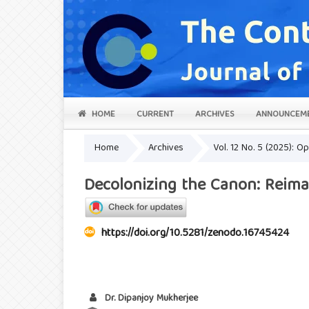
HOME
CURRENT
ARCHIVES
ANNOUNCEM
Home
Archives
Vol. 12 No. 5 (2025): 
Decolonizing the Canon: Reima
https://doi.org/10.5281/zenodo.16745424
Dr. Dipanjoy Mukherjee