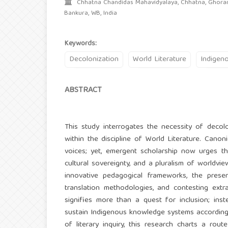
Chhatna Chandidas Mahavidyalaya, Chhatna, Ghoramu
Bankura, WB, India
Keywords:
Decolonization
World Literature
Indigen
ABSTRACT
This study interrogates the necessity of decolo
within the discipline of World Literature. Canoni
voices; yet, emergent scholarship now urges the
cultural sovereignty, and a pluralism of worldvie
innovative pedagogical frameworks, the presen
translation methodologies, and contesting extr
signifies more than a quest for inclusion; inst
sustain Indigenous knowledge systems according to
of literary inquiry, this research charts a rou