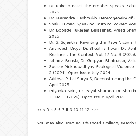
Dr. Rakesh Patel,
The Prophet Speaks: Kahl
2025
Dr. Jeetendra Deshmukh,
Heterogeneity of C
Shalu Kumari,
Speaking Truth to Power: Post
Dr. Bobade Tukaram Balasaheb,
Preeti She
2025
Dr. S. Sujaritha,
Rewriting the Rape Victims:
Anandesh Divya, Dr. Shubhra Tiwari, Dr. V
Realities
,
The Context: Vol. 12 No. 3 (2025
Jahanvi Bensla, Dr. Gurpyari Bhatnagar,
Vall
Sourav Mukhopadhyay,
Ecological Violence
3 (2024): Open Issue July 2024
Adithya P, Lal Surya S,
Deconstructing the Ca
April 2025
Priyanka Saini, Dr. Payal Khurana, Dr. Shrut
13 No. 3 (2026): Open Issue April 2026
<<
<
3
4
5
6
7
8
9
10
11
12
>
>>
You may also
start an advanced similarity search
f