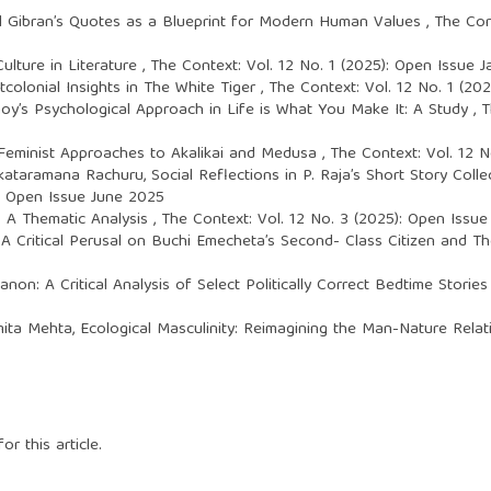
il Gibran’s Quotes as a Blueprint for Modern Human Values
,
The Cont
ulture in Literature
,
The Context: Vol. 12 No. 1 (2025): Open Issue 
colonial Insights in The White Tiger
,
The Context: Vol. 12 No. 1 (20
noy’s Psychological Approach in Life is What You Make It: A Study
,
T
 Feminist Approaches to Akalikai and Medusa
,
The Context: Vol. 12 
enkataramana Rachuru,
Social Reflections in P. Raja’s Short Story Coll
): Open Issue June 2025
i: A Thematic Analysis
,
The Context: Vol. 12 No. 3 (2025): Open Issu
: A Critical Perusal on Buchi Emecheta’s Second- Class Citizen and
non: A Critical Analysis of Select Politically Correct Bedtime Storie
imita Mehta,
Ecological Masculinity: Reimagining the Man-Nature Relat
or this article.