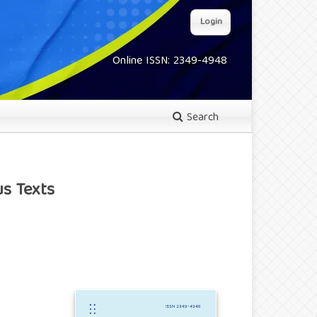
Login
Online ISSN: 2349-4948
Search
s Texts