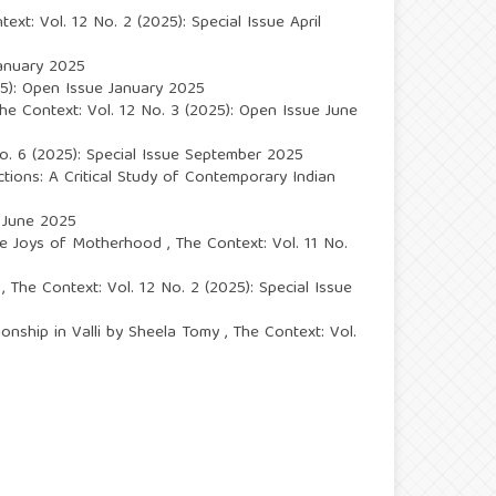
ext: Vol. 12 No. 2 (2025): Special Issue April
January 2025
25): Open Issue January 2025
he Context: Vol. 12 No. 3 (2025): Open Issue June
No. 6 (2025): Special Issue September 2025
ections: A Critical Study of Contemporary Indian
e June 2025
 The Joys of Motherhood
,
The Context: Vol. 11 No.
s
,
The Context: Vol. 12 No. 2 (2025): Special Issue
ionship in Valli by Sheela Tomy
,
The Context: Vol.