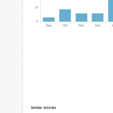
Similar Articles