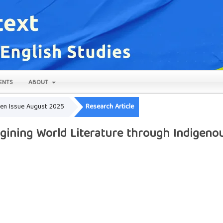
ENTS
ABOUT
Open Issue August 2025
Research Article
gining World Literature through Indigenou