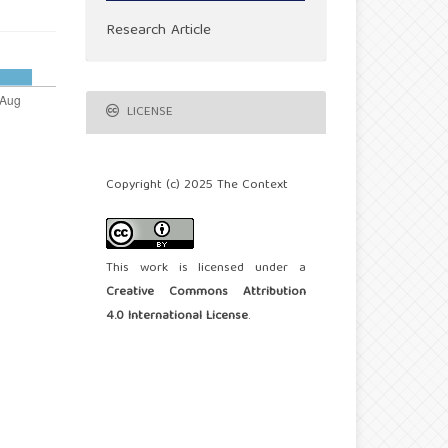
Research Article
LICENSE
Copyright (c) 2025 The Context
This work is licensed under a
Creative Commons Attribution
4.0 International License
.