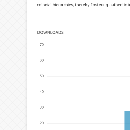
colonial hierarchies, thereby fostering authentic i
DOWNLOADS