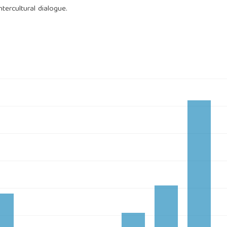
ntercultural dialogue.