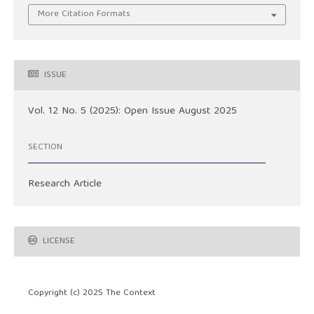
More Citation Formats
ISSUE
Vol. 12 No. 5 (2025): Open Issue August 2025
SECTION
Research Article
LICENSE
Copyright (c) 2025 The Context