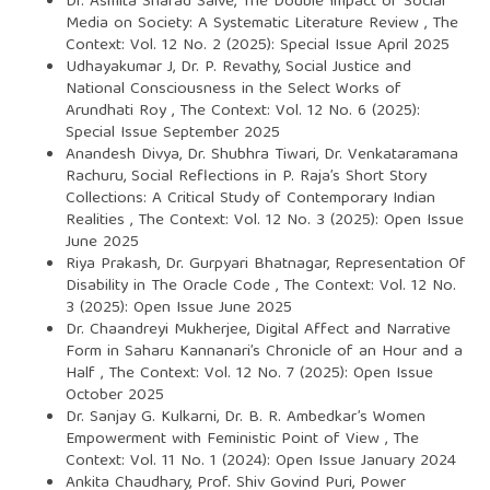
Dr. Asmita Sharad Salve,
The Double Impact of Social
Media on Society: A Systematic Literature Review
,
The
Context: Vol. 12 No. 2 (2025): Special Issue April 2025
Udhayakumar J, Dr. P. Revathy,
Social Justice and
National Consciousness in the Select Works of
Arundhati Roy
,
The Context: Vol. 12 No. 6 (2025):
Special Issue September 2025
Anandesh Divya, Dr. Shubhra Tiwari, Dr. Venkataramana
Rachuru,
Social Reflections in P. Raja’s Short Story
Collections: A Critical Study of Contemporary Indian
Realities
,
The Context: Vol. 12 No. 3 (2025): Open Issue
June 2025
Riya Prakash, Dr. Gurpyari Bhatnagar,
Representation Of
Disability in The Oracle Code
,
The Context: Vol. 12 No.
3 (2025): Open Issue June 2025
Dr. Chaandreyi Mukherjee,
Digital Affect and Narrative
Form in Saharu Kannanari’s Chronicle of an Hour and a
Half
,
The Context: Vol. 12 No. 7 (2025): Open Issue
October 2025
Dr. Sanjay G. Kulkarni,
Dr. B. R. Ambedkar’s Women
Empowerment with Feministic Point of View
,
The
Context: Vol. 11 No. 1 (2024): Open Issue January 2024
Ankita Chaudhary, Prof. Shiv Govind Puri,
Power