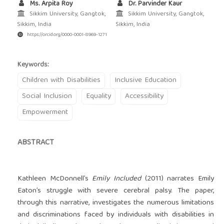
Ms. Arpita Roy
Dr. Parvinder Kaur
Sikkim University, Gangtok,
Sikkim University, Gangtok,
Sikkim, India
Sikkim, India
https://orcid.org/0000-0001-8969-1271
Keywords:
Children with Disabilities
Inclusive Education
Social Inclusion
Equality
Accessibility
Empowerment
ABSTRACT
Kathleen McDonnell’s
Emily Included
(2011) narrates Emily
Eaton’s struggle with severe cerebral palsy. The paper,
through this narrative, investigates the numerous limitations
and discriminations faced by individuals with disabilities in