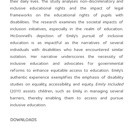
their daily lives. The study analyses non-discriminatory and
inclusive educational rights and the impact of legal
frameworks on the educational rights of pupils with
disabilities. The research examines the societal impacts of
inclusion initiatives, especially in the realm of education.
McDonnell’s depiction of Emily’s pursuit of inclusive
education is as impactful as the narratives of several
individuals with disabilities who have encountered similar
isolation. Her narrative underscores the necessity of
inclusive education and advocates for governmental
reforms to enhance equitable access to education. Emily’s
authentic experience exemplifies the emphasis of disability
studies on equality, accessibility, and equity.
Emily Included
(2011) assists children, such as Emily, in managing several
barriers, thereby enabling them to access and pursue
inclusive education.
DOWNLOADS