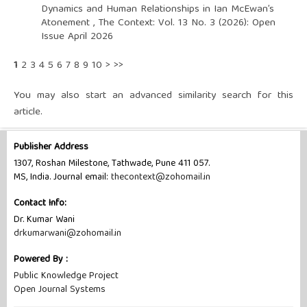
Dynamics and Human Relationships in Ian McEwan’s
Atonement
,
The Context: Vol. 13 No. 3 (2026): Open
Issue April 2026
1
2
3
4
5
6
7
8
9
10
>
>>
You may also
start an advanced similarity search
for this
article.
Publisher Address
1307, Roshan Milestone, Tathwade, Pune 411 057.
MS, India. Journal email:
thecontext@zohomail.in
Contact Info:
Dr. Kumar Wani
drkumarwani@zohomail.in
Powered By :
Public Knowledge Project
Open Journal Systems