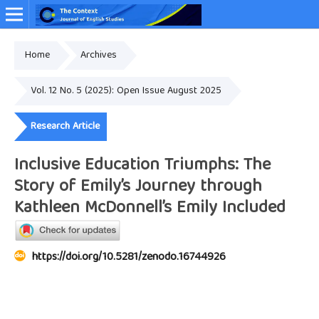
Home
Archives
Online ISSN: 2349-4948
Vol. 12 No. 5 (2025): Open Issue August 2025
Research Article
Inclusive Education Triumphs: The
Story of Emily’s Journey through
Kathleen McDonnell’s Emily Included
https://doi.org/10.5281/zenodo.16744926