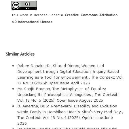
This work is licensed under a
Creative Commons Attribution
4.0 International License
.
Similar Articles
Rahee Dahake, Dr. Sharad Binnor,
Women-Led
Development through Digital Education: Inquiry-Based
Learning as a Tool for Empowerment
,
The Context: Vol.
13 No. 3 (2026): Open Issue April 2026
Mr. Sanjit Barman,
The Metaphysics of Equality:
Unpacking Its Philosophical Ambiguities
,
The Context:
Vol. 12 No. 5 (2025): Open Issue August 2025
B. Amertha, Dr. P. Premavathi,
Disability and Exclusion
within Family in Harshikaa Udasi’s Kittu’s Very Mad Day
,
The Context: Vol. 13 No. 4 (2026): Open Issue June
2026