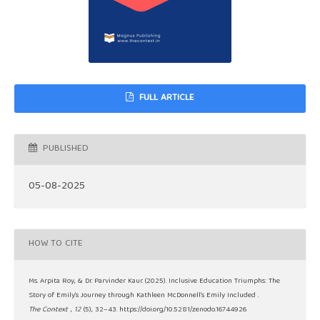
FULL ARTICLE
PUBLISHED
05-08-2025
HOW TO CITE
Ms. Arpita Roy, & Dr. Parvinder Kaur. (2025). Inclusive Education Triumphs: The
Story of Emily’s Journey through Kathleen McDonnell’s Emily Included .
The Context
,
12
(5), 32–43. https://doi.org/10.5281/zenodo.16744926