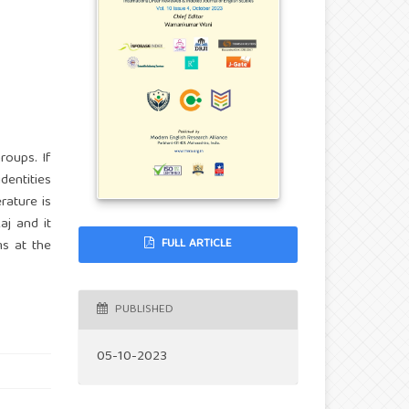
roups. If
dentities
erature is
aj and it
FULL ARTICLE
ms at the
PUBLISHED
05-10-2023