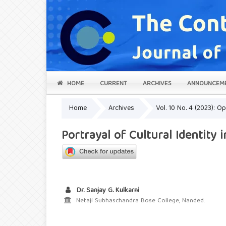
HOME
CURRENT
ARCHIVES
ANNOUNCEM
Home
Archives
Vol. 10 No. 4 (2023): 
Portrayal of Cultural Identity 
Dr. Sanjay G. Kulkarni
Netaji Subhaschandra Bose College, Nanded.