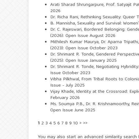
Arati Sharad Shrungarpure, Prof. Satyajit Pat
2026
Dr. Richa Rani,
Rethinking Sexuality: Queer T
B. Mannisha,
Sexuality and Survival: Women
Dr. C. Rajeswari,
Bordered Belonging: Gende
(2026): Open Issue August 2026
Mithilesh Kumar Maurya, Dr. Aparna Tripathi
(2023): Open Issue October 2023
Dr. Shrimant R. Tonde,
Gendered Perspectives
(2025): Open Issue January 2025
Dr. Shrimant R. Tonde,
Negotiating Hybridity
Issue October 2023
Vibha Pilkhwal,
From Tribal Roots to Colonia
Issue - July 2025
Vijay Khade,
Identity at the Crossroad: Expl
February 2026
Ms. Soumya P.B., Dr. R. Krishnamoorthy,
Rei
Open Issue June 2025
1
2
3
4
5
6
7
8
9
10
>
>>
You may also
start an advanced similarity search
f