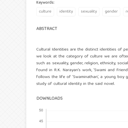
Keywords:
culture
identity
sexuality
gender
r
ABSTRACT
Cultural Identities are the distinct identities of 
we look at the category of culture we are often b
such as sexuality, gender, religion, ethnicity, soci
found in R.K. Narayan’s work, ‘Swami and Friends
follows the life of ‘Swaminathan’, a young boy 
study of cultural identity in the said novel.
DOWNLOADS