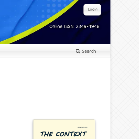
Login
Online ISSN: 2349-4948
Search