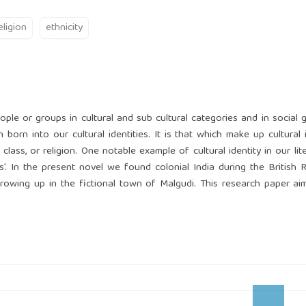
eligion
ethnicity
people or groups in cultural and sub cultural categories and in social g
orn into our cultural identities. It is that which make up cultural i
al class, or religion. One notable example of cultural identity in our lit
’. In the present novel we found colonial India during the British R
growing up in the fictional town of Malgudi. This research paper ai