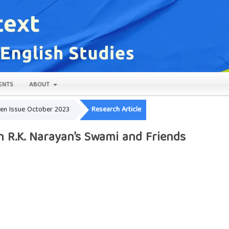
ENTS
ABOUT
Open Issue October 2023
Research Article
in R.K. Narayan’s Swami and Friends