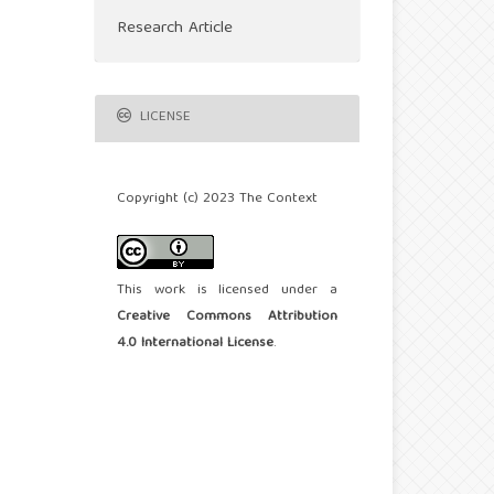
Research Article
LICENSE
Copyright (c) 2023 The Context
This work is licensed under a
Creative Commons Attribution
4.0 International License
.