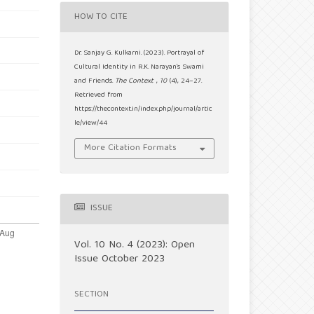
HOW TO CITE
Dr. Sanjay G. Kulkarni. (2023). Portrayal of
Cultural Identity in R.K. Narayan’s Swami
and Friends.
The Context
,
10
(4), 24–27.
Retrieved from
https://thecontext.in/index.php/journal/artic
le/view/44
More Citation Formats
ISSUE
Vol. 10 No. 4 (2023): Open
Issue October 2023
SECTION