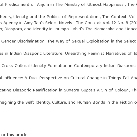
il,
Predicament of Anjum in The Ministry of Utmost Happiness
,
The 
heory, Identity, and the Politics of Representation
,
The Context: Vol
’s Agency in Amy Tan’s Select Novels
,
The Context: Vol. 12 No. 8 (2
r, Diaspora, and Identity in Jhumpa Lahiri’s The Namesake and Una
,
Gender Discrimination: The Way of Sexual Exploitation in the Selec
 in Indian Diasporic Literature: Unearthing Feminist Narratives of 
: Cross-Cultural Identity Formation in Contemporary Indian Diasporic
l Influence: A Dual Perspective on Cultural Change in Things Fall A
icating Diasporic Ramification in Sunetra Gupta’s A Sin of Colour
,
Th
magining the Self: Identity, Culture, and Human Bonds in the Fiction 
or this article.