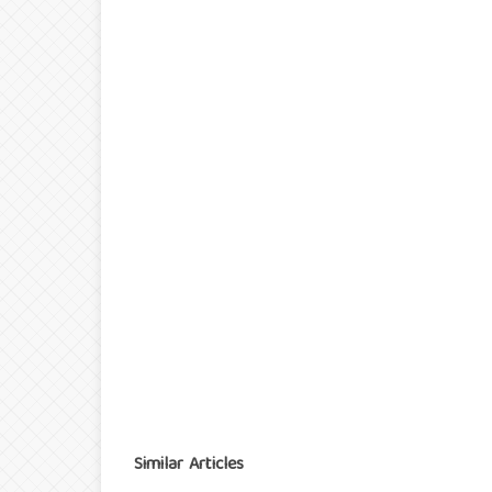
Similar Articles