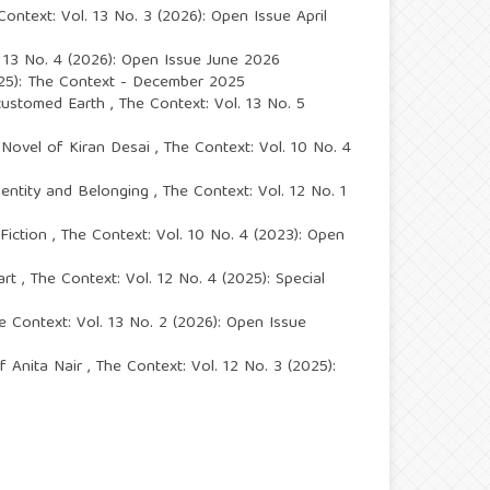
Context: Vol. 13 No. 3 (2026): Open Issue April
. 13 No. 4 (2026): Open Issue June 2026
025): The Context - December 2025
ccustomed Earth
,
The Context: Vol. 13 No. 5
t Novel of Kiran Desai
,
The Context: Vol. 10 No. 4
Identity and Belonging
,
The Context: Vol. 12 No. 1
 Fiction
,
The Context: Vol. 10 No. 4 (2023): Open
part
,
The Context: Vol. 12 No. 4 (2025): Special
e Context: Vol. 13 No. 2 (2026): Open Issue
of Anita Nair
,
The Context: Vol. 12 No. 3 (2025):