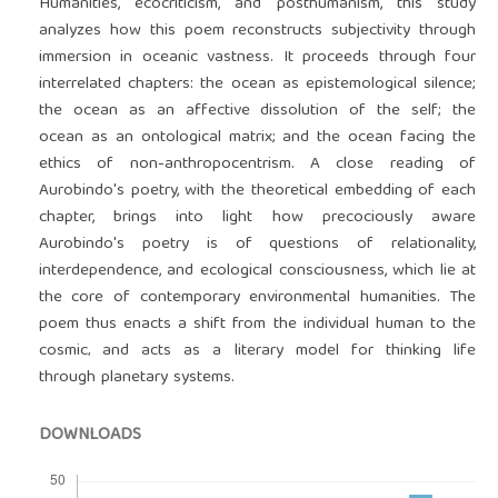
Humanities, ecocriticism, and posthumanism, this study
analyzes how this poem reconstructs subjectivity through
immersion in oceanic vastness. It proceeds through four
interrelated chapters: the ocean as epistemological silence;
the ocean as an affective dissolution of the self; the
ocean as an ontological matrix; and the ocean facing the
ethics of non-anthropocentrism. A close reading of
Aurobindo's poetry, with the theoretical embedding of each
chapter, brings into light how precociously aware
Aurobindo's poetry is of questions of relationality,
interdependence, and ecological consciousness, which lie at
the core of contemporary environmental humanities. The
poem thus enacts a shift from the individual human to the
cosmic‚ and acts as a literary model for thinking life
through planetary systems.
DOWNLOADS