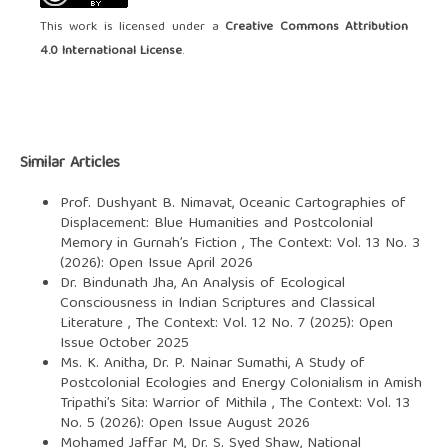
This work is licensed under a
Creative Commons Attribution
4.0 International License
.
Similar Articles
Prof. Dushyant B. Nimavat,
Oceanic Cartographies of
Displacement: Blue Humanities and Postcolonial
Memory in Gurnah’s Fiction
,
The Context: Vol. 13 No. 3
(2026): Open Issue April 2026
Dr. Bindunath Jha,
An Analysis of Ecological
Consciousness in Indian Scriptures and Classical
Literature
,
The Context: Vol. 12 No. 7 (2025): Open
Issue October 2025
Ms. K. Anitha, Dr. P. Nainar Sumathi,
A Study of
Postcolonial Ecologies and Energy Colonialism in Amish
Tripathi’s Sita: Warrior of Mithila
,
The Context: Vol. 13
No. 5 (2026): Open Issue August 2026
Mohamed Jaffar M, Dr. S. Syed Shaw,
National