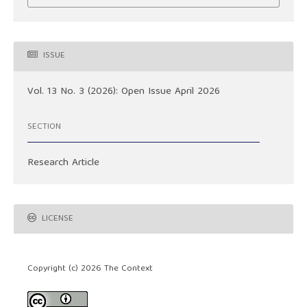
ISSUE
Vol. 13 No. 3 (2026): Open Issue April 2026
SECTION
Research Article
LICENSE
Copyright (c) 2026 The Context