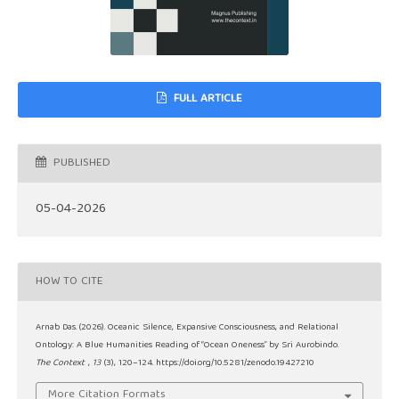
FULL ARTICLE
PUBLISHED
05-04-2026
HOW TO CITE
Arnab Das. (2026). Oceanic Silence, Expansive Consciousness, and Relational
Ontology: A Blue Humanities Reading of “Ocean Oneness” by Sri Aurobindo.
The Context
,
13
(3), 120–124. https://doi.org/10.5281/zenodo.19427210
More Citation Formats