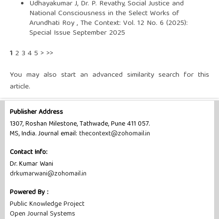
Udhayakumar J, Dr. P. Revathy,
Social Justice and
National Consciousness in the Select Works of
Arundhati Roy
,
The Context: Vol. 12 No. 6 (2025):
Special Issue September 2025
1
2
3
4
5
>
>>
You may also
start an advanced similarity search
for this
article.
Publisher Address
1307, Roshan Milestone, Tathwade, Pune 411 057.
MS, India. Journal email:
thecontext@zohomail.in
Contact Info:
Dr. Kumar Wani
drkumarwani@zohomail.in
Powered By :
Public Knowledge Project
Open Journal Systems