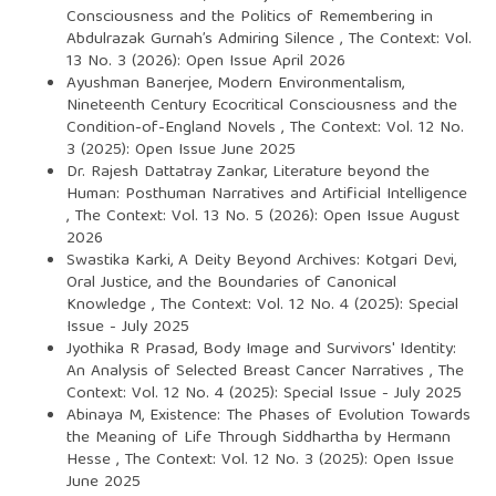
Consciousness and the Politics of Remembering in
Abdulrazak Gurnah’s Admiring Silence
,
The Context: Vol.
13 No. 3 (2026): Open Issue April 2026
Ayushman Banerjee,
Modern Environmentalism,
Nineteenth Century Ecocritical Consciousness and the
Condition-of-England Novels
,
The Context: Vol. 12 No.
3 (2025): Open Issue June 2025
Dr. Rajesh Dattatray Zankar,
Literature beyond the
Human: Posthuman Narratives and Artificial Intelligence
,
The Context: Vol. 13 No. 5 (2026): Open Issue August
2026
Swastika Karki,
A Deity Beyond Archives: Kotgari Devi,
Oral Justice, and the Boundaries of Canonical
Knowledge
,
The Context: Vol. 12 No. 4 (2025): Special
Issue - July 2025
Jyothika R Prasad,
Body Image and Survivors' Identity:
An Analysis of Selected Breast Cancer Narratives
,
The
Context: Vol. 12 No. 4 (2025): Special Issue - July 2025
Abinaya M,
Existence: The Phases of Evolution Towards
the Meaning of Life Through Siddhartha by Hermann
Hesse
,
The Context: Vol. 12 No. 3 (2025): Open Issue
June 2025