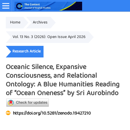
Home
Archives
Online ISSN: 2349-4948
Vol. 13 No. 3 (2026): Open Issue April 2026
Research Article
Oceanic Silence, Expansive
Consciousness, and Relational
Ontology: A Blue Humanities Reading
of “Ocean Oneness” by Sri Aurobindo
https://doi.org/10.5281/zenodo.19427210