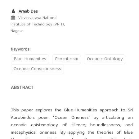
Arnab Das
Visvesvaraya National
Institute of Technology (VNIT),
Nagpur
Keywords:
Blue Humanities
Ecocriticism
Oceanic Ontology
Oceanic Consciousness
ABSTRACT
This paper explores the Blue Humanities approach to Sri
Aurobindo's poem "Ocean Oneness" by articulating an
oceanic epistemology of silence‚ boundlessness‚ and
metaphysical oneness. By applying the theories of Blue