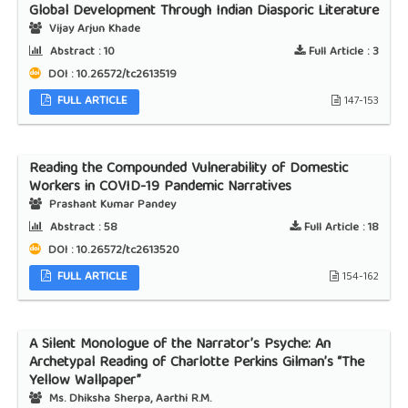
Global Development Through Indian Diasporic Literature
Vijay Arjun Khade
Abstract :
10
Full Article :
3
DOI : 10.26572/tc2613519
FULL ARTICLE
147-153
Reading the Compounded Vulnerability of Domestic
Workers in COVID-19 Pandemic Narratives
Prashant Kumar Pandey
Abstract :
58
Full Article :
18
DOI : 10.26572/tc2613520
FULL ARTICLE
154-162
A Silent Monologue of the Narrator’s Psyche: An
Archetypal Reading of Charlotte Perkins Gilman’s “The
Yellow Wallpaper”
Ms. Dhiksha Sherpa, Aarthi R.M.