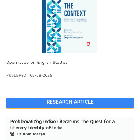
Open issue on English Studies
PUBLISHED:
05-08-2026
RESEARCH ARTICLE
Problematizing Indian Literature: The Quest for a
Literary Identity of India
Dr. Alvin Joseph