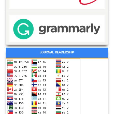
JOURNAL READERSHIP