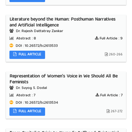
Literature beyond the Human: Posthuman Narratives
and Artificial Intelligence
Dr. Rajesh Dattatray Zankar
Abstract :
8
Full Article :
9
DOI : 10.26572/tc2613533
FULL ARTICLE
260-266
Representation of Women’s Voice in We Should All Be
Feminists
Dr. Suyog S. Dodal
Abstract :
7
Full Article :
7
DOI : 10.26572/tc2613534
FULL ARTICLE
267-272