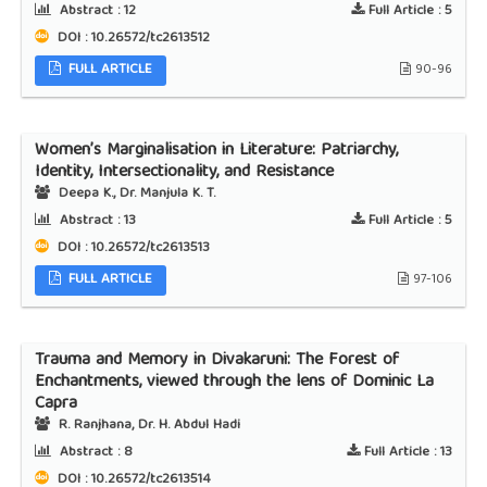
Abstract :
12
Full Article :
5
DOI : 10.26572/tc2613512
FULL ARTICLE
90-96
Women’s Marginalisation in Literature: Patriarchy,
Identity, Intersectionality, and Resistance
Deepa K., Dr. Manjula K. T.
Abstract :
13
Full Article :
5
DOI : 10.26572/tc2613513
FULL ARTICLE
97-106
Trauma and Memory in Divakaruni: The Forest of
Enchantments, viewed through the lens of Dominic La
Capra
R. Ranjhana, Dr. H. Abdul Hadi
Abstract :
8
Full Article :
13
DOI : 10.26572/tc2613514