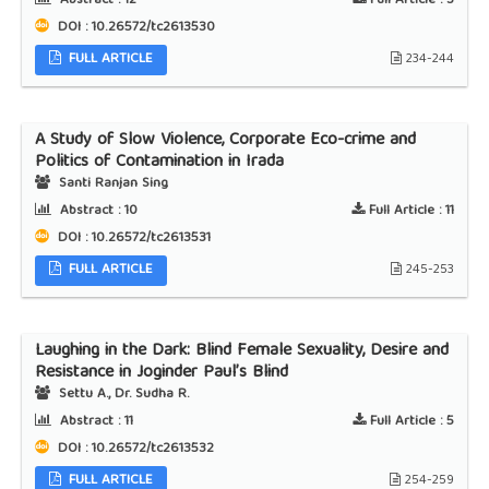
Abstract :
12
Full Article :
3
DOI : 10.26572/tc2613530
FULL ARTICLE
234-244
A Study of Slow Violence, Corporate Eco-crime and
Politics of Contamination in Irada
Santi Ranjan Sing
Abstract :
10
Full Article :
11
DOI : 10.26572/tc2613531
FULL ARTICLE
245-253
Laughing in the Dark: Blind Female Sexuality, Desire and
Resistance in Joginder Paul’s Blind
Settu A., Dr. Sudha R.
Abstract :
11
Full Article :
5
DOI : 10.26572/tc2613532
FULL ARTICLE
254-259