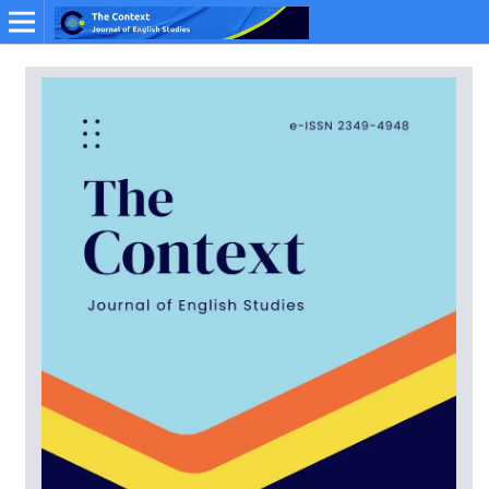
Online ISSN: 2349-4948