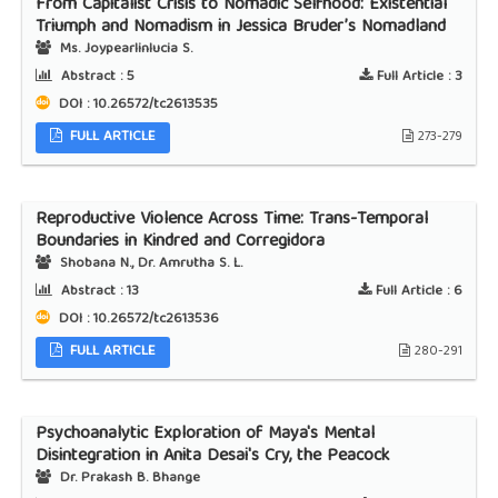
From Capitalist Crisis to Nomadic Selfhood: Existential
Triumph and Nomadism in Jessica Bruder’s Nomadland
Ms. Joypearlinlucia S.
Abstract :
5
Full Article :
3
DOI : 10.26572/tc2613535
FULL ARTICLE
273-279
Reproductive Violence Across Time: Trans-Temporal
Boundaries in Kindred and Corregidora
Shobana N., Dr. Amrutha S. L.
Abstract :
13
Full Article :
6
DOI : 10.26572/tc2613536
FULL ARTICLE
280-291
Psychoanalytic Exploration of Maya's Mental
Disintegration in Anita Desai's Cry, the Peacock
Dr. Prakash B. Bhange