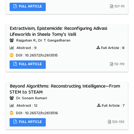
FULL ARTICLE
107-111
Extractivism, Epistemicide: Reconfiguring Adivasi
Lifeworlds in Sheela Tomy’s Valli
Rajguhan R., Dr. T. Gangadharan
Abstract :
9
Full Article :
8
DOI : 10.26572/tc2613515
FULL ARTICLE
112-119
Beyond Algorithms: Reconstructing Intelligence—From
STEM to STEAM
Dr. Sonam Kumari
Abstract :
12
Full Article :
7
DOI : 10.26572/tc2613516
FULL ARTICLE
120-130