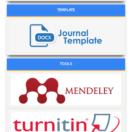
TEMPLATE
TOOLS