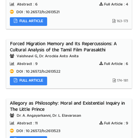
Abstract :
6
Full Article :
4
DOI : 10.26572/tc2613521
FULL ARTICLE
163-173
Forced Migration Memory and Its Repercussions: A
Cultural Analysis of the Tamil Film Parasakthi
Vaishnavi G, Dr. Arockia Anto Anita
Abstract :
9
Full Article :
6
DOI : 10.26572/tc2613522
FULL ARTICLE
174-181
Allegory as Philosophy: Moral and Existential Inquiry in
The Little Prince
Dr. A. Angayarkanni, Dr. L. Elavarasan
Abstract :
11
Full Article :
9
DOI : 10.26572/tc2613523