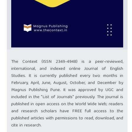
The Context (ISSN 2349-4948) is a peer-reviewed,
international, and indexed online Journal of English
Studies. It is currently published every two months in
February, April, June, August, October, and December by
Magnus Publishing Pune. It was approved by UGC and
included in the "List of Journals" previously. The journal is
published in open access on the World Wide Web; readers
and research scholars have FREE full access to the
published articles with permissions to read, download, and
cite in research.