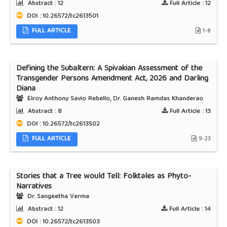
Abstract :
12
Full Article :
12
DOI : 10.26572/tc2613501
FULL ARTICLE
1-8
Defining the Subaltern: A Spivakian Assessment of the
Transgender Persons Amendment Act, 2026 and Darling
Diana
Elroy Anthony Savio Rebello, Dr. Ganesh Ramdas Khanderao
Abstract :
8
Full Article :
13
DOI : 10.26572/tc2613502
FULL ARTICLE
9-23
Stories that a Tree would Tell: Folktales as Phyto-
Narratives
Dr. Sangeetha Verma
Abstract :
12
Full Article :
14
DOI : 10.26572/tc2613503