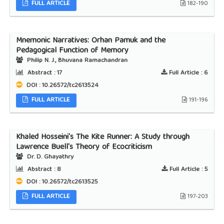
FULL ARTICLE
182-190
Mnemonic Narratives: Orhan Pamuk and the
Pedagogical Function of Memory
Philip N. J., Bhuvana Ramachandran
Abstract :
17
Full Article :
6
DOI : 10.26572/tc2613524
FULL ARTICLE
191-196
Khaled Hosseini's The Kite Runner: A Study through
Lawrence Buell's Theory of Ecocriticism
Dr. D. Ghayathry
Abstract :
8
Full Article :
5
DOI : 10.26572/tc2613525
FULL ARTICLE
197-203