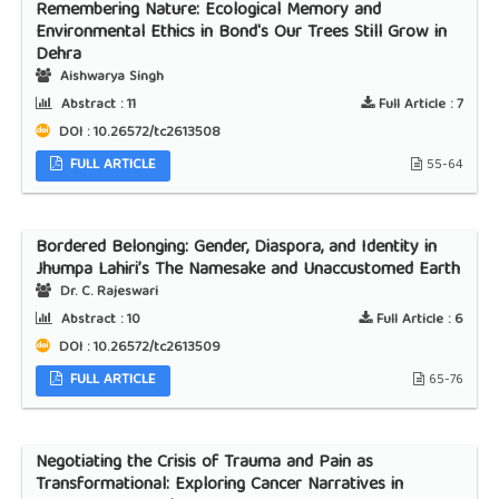
Remembering Nature: Ecological Memory and
Environmental Ethics in Bond's Our Trees Still Grow in
Dehra
Aishwarya Singh
Abstract :
11
Full Article :
7
DOI : 10.26572/tc2613508
FULL ARTICLE
55-64
Bordered Belonging: Gender, Diaspora, and Identity in
Jhumpa Lahiri’s The Namesake and Unaccustomed Earth
Dr. C. Rajeswari
Abstract :
10
Full Article :
6
DOI : 10.26572/tc2613509
FULL ARTICLE
65-76
Negotiating the Crisis of Trauma and Pain as
Transformational: Exploring Cancer Narratives in