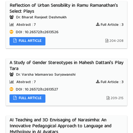
Reflection of Urban Sensibility in Ramu Ramanathan’s
Select Plays
Dr. Bharat Ranjeet Deshmukh
Abstract :
7
Full Article :
3
DOI : 10.26572/tc2613526
FULL ARTICLE
204-208
A Study of Gender Stereotypes in Mahesh Dattani’s Play
Tara
Dr. Varsha Wamanrao Suryawanshi
Abstract :
7
Full Article :
3
DOI : 10.26572/tc2613527
FULL ARTICLE
209-215
AI Teaching and 3D Envisaging of Narasimha: An
Innovative Pedagogical Approach to Language and
Mythology in AI Avatars