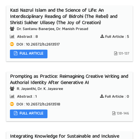
Kazi Nazrul Islam and the Science of Life: An
Interdisciplinary Reading of Bidrohi (The Rebel) and
Shristi Sukher Ullasey (The Joy of Creation)
Dr. Santanu Banerjee, Dr. Manish Prasad
Abstract :
8
Full Article :
5
DOI : 10.26572/tc2613517
FULL ARTICLE
131-137
Prompting as Practice: Reimagining Creative Writing and
Authorial Identity After Generative AI
R. Jayanthi, Dr. K. Jayasree
Abstract :
1
Full Article :
0
DOI : 10.26572/tc2613518
FULL ARTICLE
138-146
Integrating Knowledge for Sustainable and Inclusive