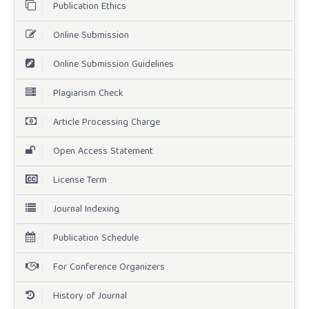
Publication Ethics
Online Submission
Online Submission Guidelines
Plagiarism Check
Article Processing Charge
Open Access Statement
License Term
Journal Indexing
Publication Schedule
For Conference Organizers
History of Journal