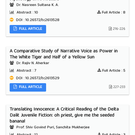
Dr. Nasreen Sultana K. A.
Abstract :
10
Full Article :
8
DOI : 10.26572/tc2613528
FULL ARTICLE
216-226
A Comparative Study of Narrative Voice as Power in
The White Tiger and Half of a Yellow Sun
Dr. Rajiv N. Aherkar
Abstract :
7
Full Article :
5
DOI : 10.26572/tc2613529
FULL ARTICLE
227-233
Translating Innocence: A Critical Reading of the Delta
Dalit Juvenile Fiction: oh priest, give me the seeded
banana!
Prof. Shiv Govind Puri, Sanchita Mukherjee