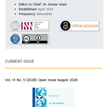
Editor in Chief: Dr. Kumar Wani
Established:
April 2014
Frequency:
Bimonthly
CURRENT ISSUE
Vol. 13 No. 5 (2026): Open Issue August 2026