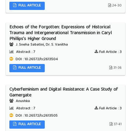
FULL ARTICLE
24-30
Echoes of the Forgotten: Expressions of Historical
Trauma and Intergenerational Transmission in Caryl
Phillips’s Higher Ground
J. Sneha Sabatini, Dr. S. Vanitha
Abstract :
7
Full Article :
3
DOI : 10.26572/tc2613504
FULL ARTICLE
31-36
Cyberfeminism and Digital Resistance: A Case Study of
Gamergate
Anushka
Abstract :
7
Full Article :
3
DOI : 10.26572/tc2613505
FULL ARTICLE
37-41