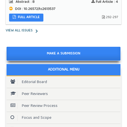
Abstract :
8
Full Article :
4
DOI : 10.26572/tc2613537
FULL ARTICLE
292-297
VIEW ALL ISSUES
MAKE A SUBMISSION
ADDITIONAL MENU
Editorial Board
Peer Reviewers
Peer Review Process
Focus and Scope