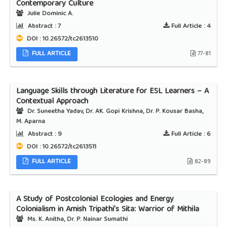
Contemporary Culture
Julie Dominic A.
Abstract :
7
Full Article :
4
DOI : 10.26572/tc2613510
FULL ARTICLE
77-81
Language Skills through Literature for ESL Learners – A
Contextual Approach
Dr. Suneetha Yadav, Dr. AK. Gopi Krishna, Dr. P. Kousar Basha,
M. Aparna
Abstract :
9
Full Article :
6
DOI : 10.26572/tc2613511
FULL ARTICLE
82-89
A Study of Postcolonial Ecologies and Energy
Colonialism in Amish Tripathi’s Sita: Warrior of Mithila
Ms. K. Anitha, Dr. P. Nainar Sumathi