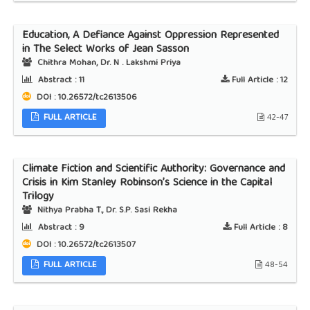
Education, A Defiance Against Oppression Represented
in The Select Works of Jean Sasson
Chithra Mohan, Dr. N . Lakshmi Priya
Abstract :
11
Full Article :
12
DOI : 10.26572/tc2613506
FULL ARTICLE
42-47
Climate Fiction and Scientific Authority: Governance and
Crisis in Kim Stanley Robinson’s Science in the Capital
Trilogy
Nithya Prabha T., Dr. S.P. Sasi Rekha
Abstract :
9
Full Article :
8
DOI : 10.26572/tc2613507
FULL ARTICLE
48-54