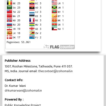
Publisher Address
1307, Roshan Milestone, Tathwade, Pune 411 057.
MS, India. Journal email:
thecontext@zohomail.in
Contact Info:
Dr. Kumar Wani
drkumarwani@zohomail.in
Powered By :
Public Knowledge Project