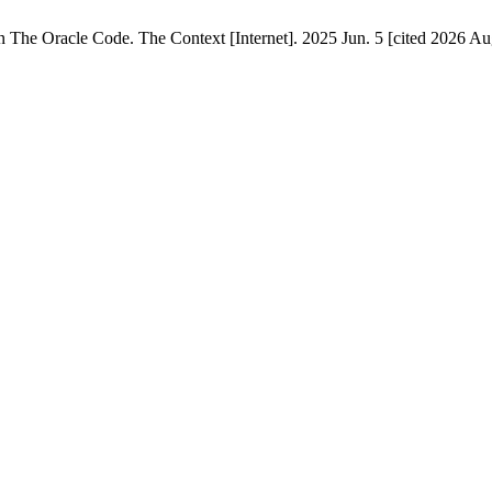
n The Oracle Code. The Context [Internet]. 2025 Jun. 5 [cited 2026 Aug