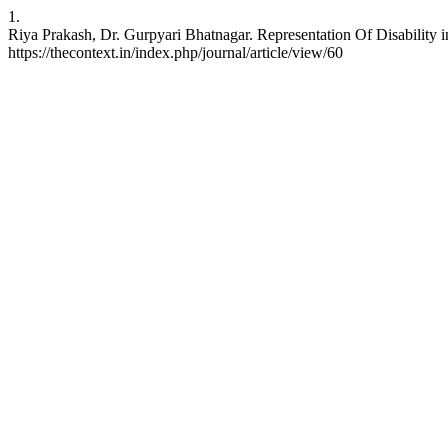
1.
Riya Prakash, Dr. Gurpyari Bhatnagar. Representation Of Disability i
https://thecontext.in/index.php/journal/article/view/60