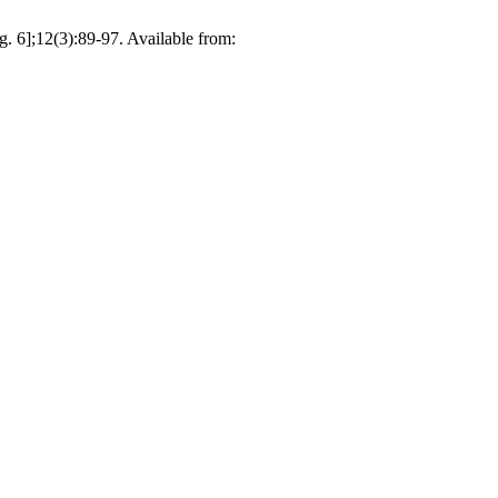
. 6];12(3):89-97. Available from: