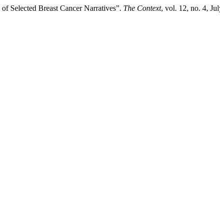
 of Selected Breast Cancer Narratives”.
The Context
, vol. 12, no. 4, 