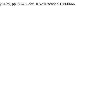
July 2025, pp. 63-75, doi:10.5281/zenodo.15806666.