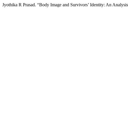
Jyothika R Prasad. “Body Image and Survivors’ Identity: An Analysis