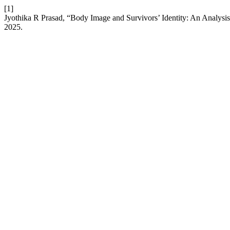
[1]
Jyothika R Prasad, “Body Image and Survivors’ Identity: An Analysis
2025.