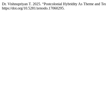
Dr. Vishnupriyan T. 2025. “Postcolonial Hybridity As Theme and Te
https://doi.org/10.5281/zenodo.17060295.