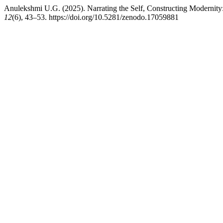
Anulekshmi U.G. (2025). Narrating the Self, Constructing Modernity
12
(6), 43–53. https://doi.org/10.5281/zenodo.17059881