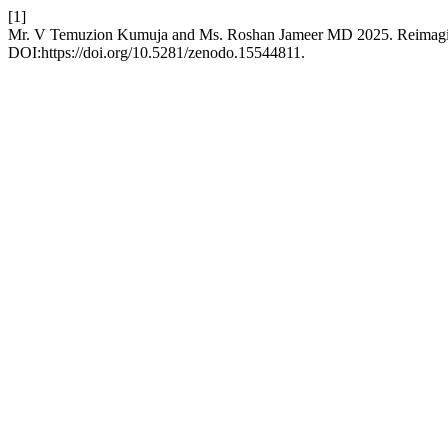
[1]
Mr. V Temuzion Kumuja and Ms. Roshan Jameer MD 2025. Reimagining
DOI:https://doi.org/10.5281/zenodo.15544811.