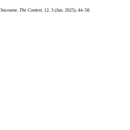
Discourse.
The Context
. 12, 3 (Jun. 2025), 44–58.