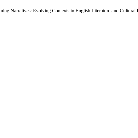
 Narratives: Evolving Contexts in English Literature and Cultural 