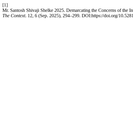
[1]
Mr. Santosh Shivaji Shelke 2025. Demarcating the Concerns of the I
The Context
. 12, 6 (Sep. 2025), 294–299. DOI:https://doi.org/10.52