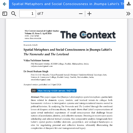
Spatial Metaphors and Social Consciousness in Jhumpa Lahiri’s The Namesake and The Lowland