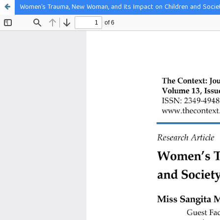
Women’s Trauma, New Woman, and Its Impact on Children and Societ