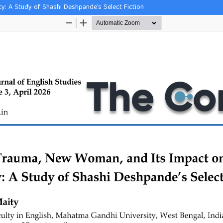
y: A Study of Shashi Deshpande’s Select Fiction