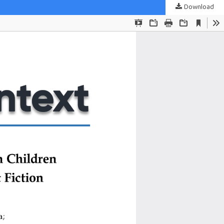
Download