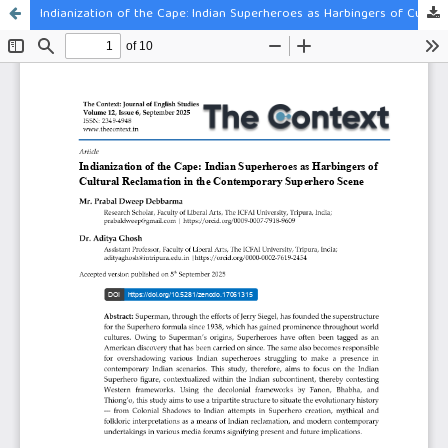
Indianization of the Cape: Indian Superheroes as Harbingers of Cultural Reclamation in the Contemporary Superhero Scene