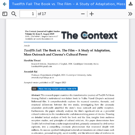
Twelfth Fail: The Book vs. The Film – A Study of Adaptation, Mass Outreach and Cinema’s Cultural Power