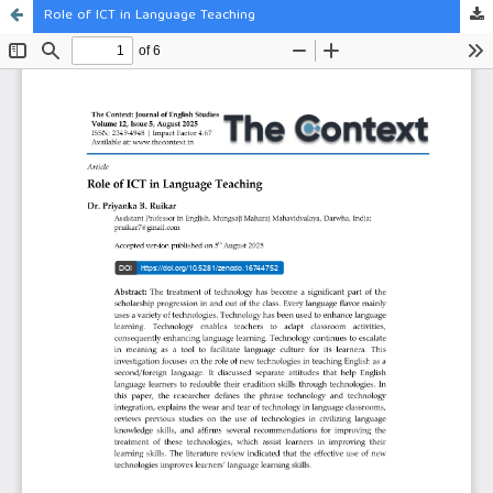
Role of ICT in Language Teaching